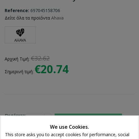
Reference:
697045158706
Δείτε όλα τα προϊόντα
Ahava
€32.62
Αρχική Τιμή:
€20.74
Σημερινή τιμή:
Ποσότητα:

ADD TO CART
We use Cookies.
This store asks you to accept cookies for performance, social