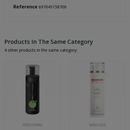
Reference
697045158706
Products In The Same Category
4 other products in the same category:
FREZYDERM
SKINCODE