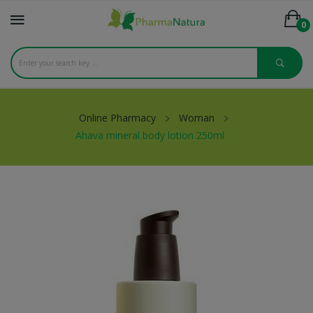
0
Online Pharmacy
Woman
Ahava mineral body lotion 250ml