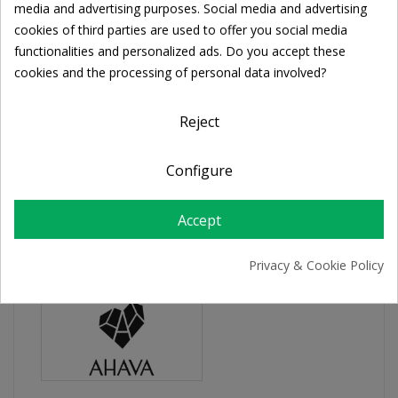
Cookie consent
media and advertising purposes. Social media and advertising
Share
cookies of third parties are used to offer you social media
functionalities and personalized ads. Do you accept these
cookies and the processing of personal data involved?
FREE SHIPPING
For orders over 39€
Return policy
Reject
Free Returns
Configure
PRODUCT DETAILS
Accept
Privacy & Cookie Policy