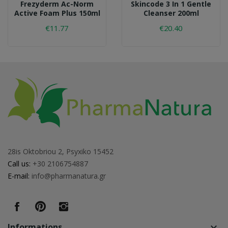
Frezyderm Ac-Norm
Skincode 3 In 1 Gentle
Active Foam Plus 150ml
Cleanser 200ml
€11.77
€20.40
28is Oktobriou 2, Psyxiko 15452
Call us:
+30 2106754887
E-mail:
info@pharmanatura.gr
Informations
keyboard_arrow_down