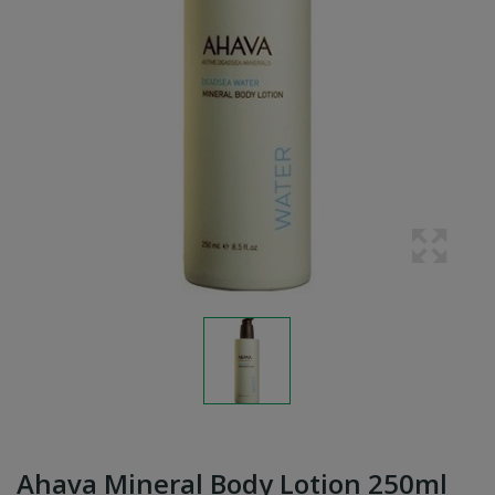
Ahava Mineral Body Lotion 250ml