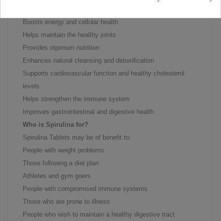
Rich in antioxidants
Boosts energy and cellular health
Helps maintain the healthy joints
Provides otpimum nutrition
Enhances natural cleansing and detoxification
Supports cardiovascular function and healthy cholesterol
levels
Helps strengthen the immune system
Improves gastrointestinal and digestive health
Who is Spirulina for?
Spirulina Tablets may be of benefit to:
People with weight problems
Those following a diet plan
Athletes and gym goers
People with compromised immune systems
Those who are prone to illness
People who wish to maintain a healthy digestive tract