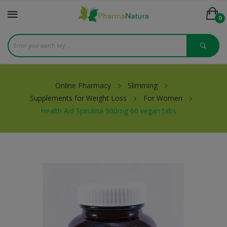
0
Online Pharmacy
Slimming
Supplements for Weight Loss
For Women
Health Aid Spirulina 500mg 60 vegan tabs