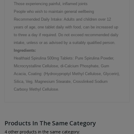
Those experiencing painful, inflamed joints
People who wish to maintain general wellbeing
Recommended Daily Intake: Adults and children over 12
years of age, one tablet daily with food, can be increased up
to three a day if required. Do not exceed recommended daily
intake, unless or as advised by a suitably qualified person.
Ingredients:
Healthaid Spirulina 500mg Tablets: Pure Spirulina Powder,
Microcrystalline Cellulose, di-Calcium Phosphate, Gum
Acacia, Coating: (Hydroxyproptyl Methyl Cellulose, Glycerin),
Silica, Veg. Magnesium Stearate, Crosslinked Sodium
Carboxy Methyl Cellulose.
Products In The Same Category
4 other products in the same category: