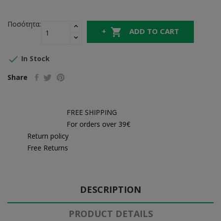
Ποσότητα:

ADD TO CART

In Stock
Share
FREE SHIPPING
For orders over 39€
Return policy
Free Returns
DESCRIPTION
PRODUCT DETAILS