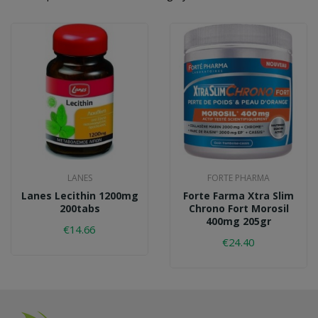
LANES
FORTE PHARMA
Lanes Lecithin 1200mg
Forte Farma Xtra Slim
200tabs
Chrono Fort Morosil
400mg 205gr
€14.66
€24.40