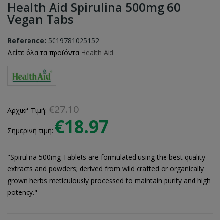
Health Aid Spirulina 500mg 60
Vegan Tabs
Reference:
5019781025152
Δείτε όλα τα προϊόντα
Health Aid
€27.10
Αρχική Τιμή:
€18.97
Σημερινή τιμή:
"Spirulina 500mg Tablets are formulated using the best quality
extracts and powders; derived from wild crafted or organically
grown herbs meticulously processed to maintain purity and high
potency."