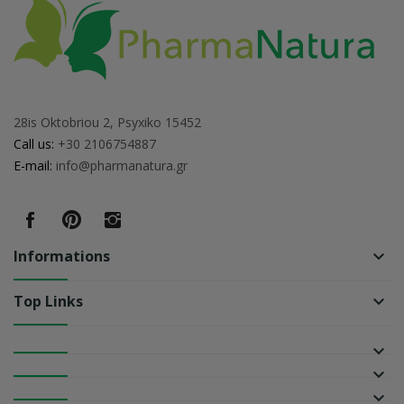
28is Oktobriou 2, Psyxiko 15452
Call us:
+30 2106754887
E-mail:
info@pharmanatura.gr
Informations
keyboard_arrow_down
Top Links
keyboard_arrow_down
keyboard_arrow_down
keyboard_arrow_down
keyboard_arrow_down