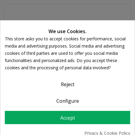
Tablets are rich in antioxidants helping to boosts energy
Cookie consent
We use Cookies.
and cellular health, help maintain healthy joints. They
This store asks you to accept cookies for performance, social
also support cardiovascular function and healthy
media and advertising purposes. Social media and advertising
cholesterol levels and helps to strengthen the immune
cookies of third parties are used to offer you social media
system.
functionalities and personalized ads. Do you accept these
What is Spirulina Tablets?
cookies and the processing of personal data involved?
All HealthAid herbs are formulated using the best quality
extracts and powders; derived from wild crafted or organically
Reject
grown herbs meticulously processed to maintain purity and
high potency. Spirulina is a totally natural type of vegetable
Configure
plant that grows in the pure lakes of America and Africa.
Spirulina contains up to 65 % protein and has a wide range of
Accept
nutrients, making it a useful way to supplement the diet.
What is Spirulina Tablets for?
Privacy & Cookie Policy
Helps with weight loss