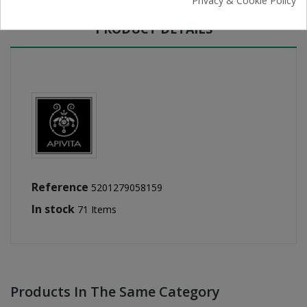
Privacy & Cookie Policy
PRODUCT DETAILS
Reference
5201279058159
In stock
71 Items
Products In The Same Category