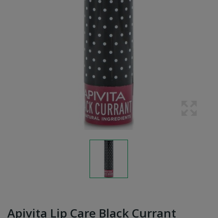
Apivita Lip Care Black Currant