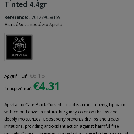
Tinted 4.4gr
Reference:
5201279058159
Δείτε όλα τα προϊόντα
Apivita
€6.16
Αρχική Τιμή:
€4.31
Σημερινή τιμή:
Apivita Lip Care Black Currant Tinted is a moisturizing Lip balm
with color. Leaves a natural burgundy color on the lips and
deeply moisturizes. Gooseberry prevents dry lips and treats
irritations, providing antioxidant action against harmful free
radicals. Olive oil, beeswax, cocoa butter, shea butter, castor oil