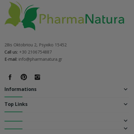
28is Oktobriou 2, Psyxiko 15452
Call us:
+30 2106754887
E-mail:
info@pharmanatura.gr
Informations
keyboard_arrow_down
Top Links
keyboard_arrow_down
keyboard_arrow_down
keyboard_arrow_down