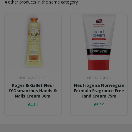
4 other products in the same category:
ROGER & GALLET
NEUTROGENA
Roger & Gallet Fleur
Neutrogena Norwegian
D'Osmanthus Hands &
Formula Fragrance Free
Nails Cream 30ml
Hand Cream 75ml
€4.11
€5.39