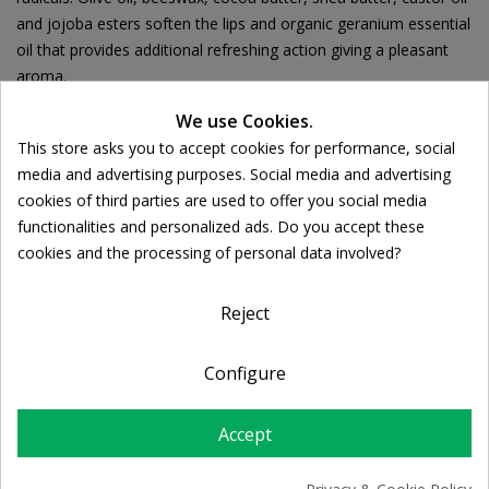
and jojoba esters soften the lips and organic geranium essential
oil that provides additional refreshing action giving a pleasant
aroma.
We use Cookies.
This store asks you to accept cookies for performance, social
Cookie consent
media and advertising purposes. Social media and advertising
Ποσότητα:
cookies of third parties are used to offer you social media

ADD TO CART
functionalities and personalized ads. Do you accept these
cookies and the processing of personal data involved?
Share
Reject
FREE SHIPPING
Configure
For orders over 39€
Return policy
Accept
Free Returns