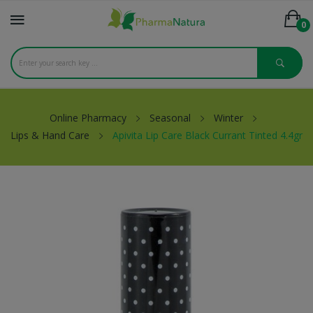
0
Online Pharmacy
Seasonal
Winter
Lips & Hand Care
Apivita Lip Care Black Currant Tinted 4.4gr