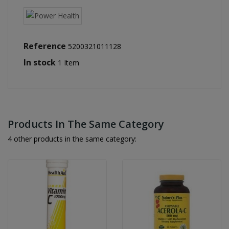
Reference
5200321011128
In stock
1 Item
Products In The Same Category
4 other products in the same category: