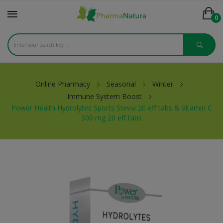
0
Online Pharmacy
Seasonal
Winter
Immune System Boost
Power Health Hydrolytes Sports Stevia 20 eff tabs & Vitamin C
500 mg 20 eff tabs