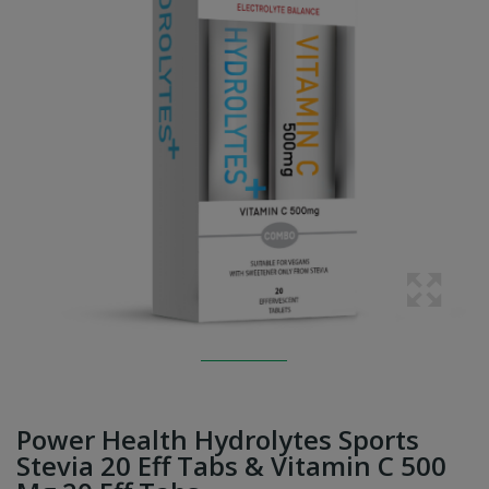
Power Health Hydrolytes Sports
Stevia 20 Eff Tabs & Vitamin C 500