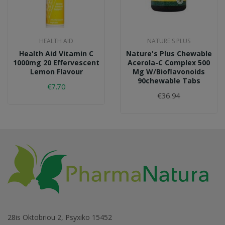
HEALTH AID
NATURE'S PLUS
Health Aid Vitamin C
Nature's Plus Chewable
1000mg 20 Effervescent
Acerola-C Complex 500
Lemon Flavour
Mg W/bioflavonoids
90chewable Tabs
€7.70
€36.94
28is Oktobriou 2, Psyxiko 15452