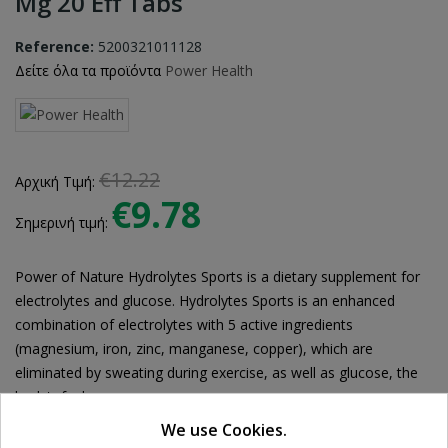
Mg 20 Eff Tabs
Reference:
5200321011128
Δείτε όλα τα προϊόντα
Power Health
€12.22
Αρχική Τιμή:
€9.78
Σημερινή τιμή:
Power of Nature Hydrolytes Sports is a dietary supplement for
electrolytes and glucose. Hydrolytes Sports is an enhanced
combination of electrolytes with 5 active ingredients
(magnesium, iron, zinc, manganese, copper), which are
eliminated by sweating during exercise, as well as glucose, the
body's fuel.
We use Cookies.