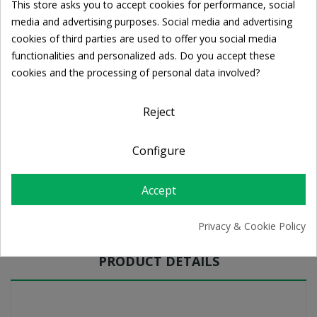
This store asks you to accept cookies for performance, social
Cookie consent
media and advertising purposes. Social media and advertising
Ποσότητα:
cookies of third parties are used to offer you social media

ADD TO CART
functionalities and personalized ads. Do you accept these
cookies and the processing of personal data involved?
Share
Reject
Configure
FREE SHIPPING
For orders over 39€
Return policy
Accept
Free Returns
Privacy & Cookie Policy
PRODUCT DETAILS