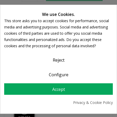
We use Cookies.
Share
This store asks you to accept cookies for performance, social
Cookie consent
media and advertising purposes. Social media and advertising
FREE SHIPPING
cookies of third parties are used to offer you social media
For orders over 39€
functionalities and personalized ads. Do you accept these
Return policy
cookies and the processing of personal data involved?
Free Returns
Reject
PRODUCT DETAILS
Configure
Accept
Privacy & Cookie Policy