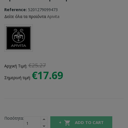
Reference:
5201279099473
Δείτε όλα τα προϊόντα
Apivita
€25.27
Αρχική Τιμή:
€17.69
Σημερινή τιμή:
Ποσότητα:

ADD TO CART