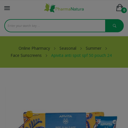
0
Online Pharmacy
Seasonal
Summer
Face Sunscreens
Apivita anti spot spf 50 pouch 24