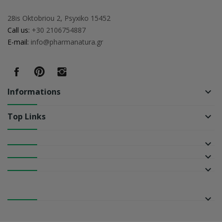
28is Oktobriou 2, Psyxiko 15452
Call us:
+30 2106754887
E-mail:
info@pharmanatura.gr
Informations
keyboard_arrow_down
Top Links
keyboard_arrow_down
keyboard_arrow_down
keyboard_arrow_down
keyboard_arrow_down
keyboard_arrow_down