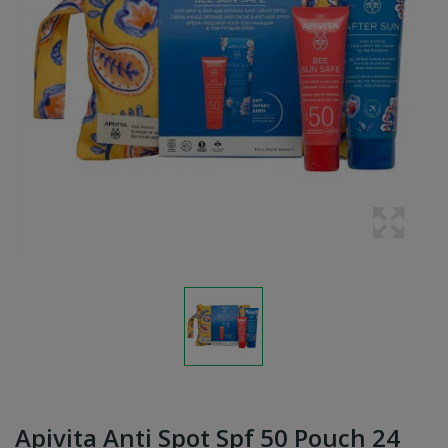
Apivita Anti Spot Spf 50 Pouch 24