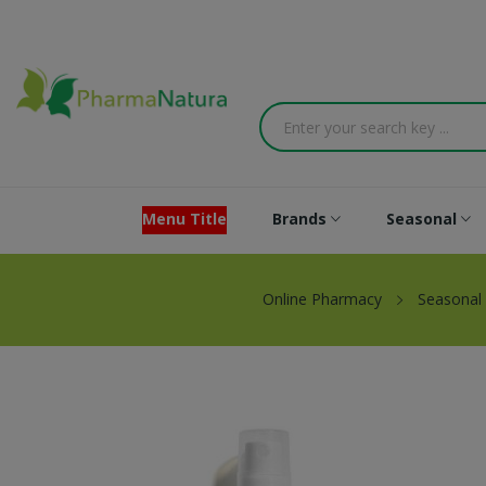
Menu Title
Brands
Seasonal
Online Pharmacy
Seasonal