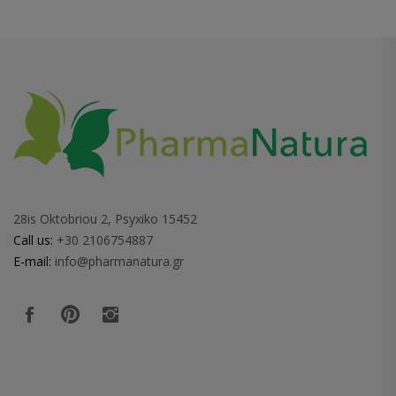
28is Oktobriou 2, Psyxiko 15452
Call us:
+30 2106754887
E-mail:
info@pharmanatura.gr