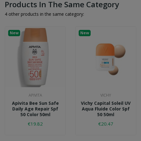
Products In The Same Category
4 other products in the same category:
New
New
APIVITA
VICHY
Apivita Bee Sun Safe
Vichy Capital Soleil UV
Daily Age Repair Spf
Aqua Fluide Color Spf
50 Color 50ml
50 50ml
€19.82
€20.47