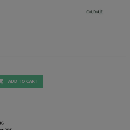

ADD TO CART
NG
er 39€