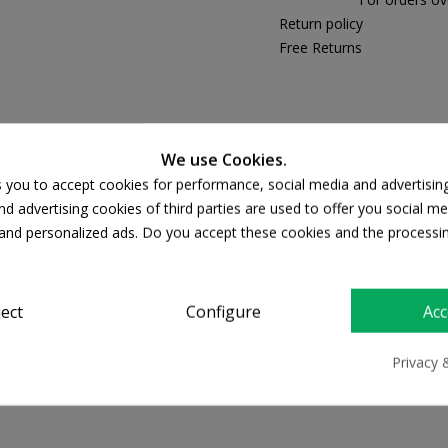
Return policy
Free Returns
PRODUCT DETAILS
We use Cookies.
s you to accept cookies for performance, social media and advertisin
d advertising cookies of third parties are used to offer you social me
s and personalized ads. Do you accept these cookies and the processi
ject
Configure
Acc
50 SPF
Privacy 