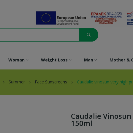
Woman
Weight Loss
Man
Mother & C
Summer
Face Sunscreens
Caudalie vinosun very high p
Caudalie Vinosun 
150ml