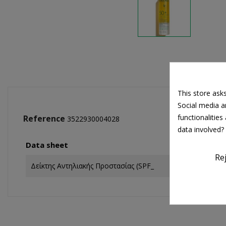
This store ask
Social media an
functionalitie
Reference
3522930004028
data involved?
Data sheet
Re
Δείκτης Αντηλιακής Προστασίας (SPF_