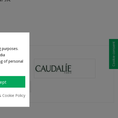
Cookie consent
g purposes.
dia
ng of personal
ept
& Cookie Policy