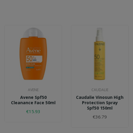
AVENE
CAUDALIE
Avene Spf50
Caudalie Vinosun High
Cleanance Face 50ml
Protection Spray
Spf50 150ml
€15.93
€36.79