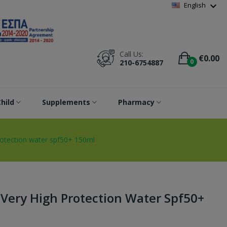
Wishlist
(
0
)
expand_more
English
Call Us:
€0.00
0
210-6754887
hild
Supplements
Pharmacy
rotection water spf50+ 150ml
Very High Protection Water Spf50+