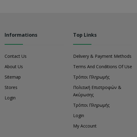
Informations
Top Links
Contact Us
Delivery & Payment Methods
About Us
Terms And Conditions Of Use
Sitemap
Τρόποι Πληρωμής
Stores
Πολιτική Επιστροφών &
Ακύρωσης
Login
Τρόποι Πληρωμής
Login
My Account