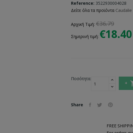
Reference:
3522930004028
Δείτε όλα τα προϊόντα
Caudalie
€36.79
Αρχική Τιμή:
€18.40
Σημερινή τιμή:
Ποσότητα:
Share
FREE SHIPPI
For orders ov