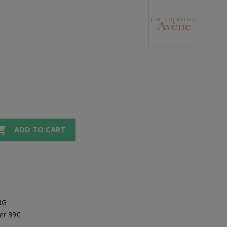

ADD TO CART
NG
er 39€