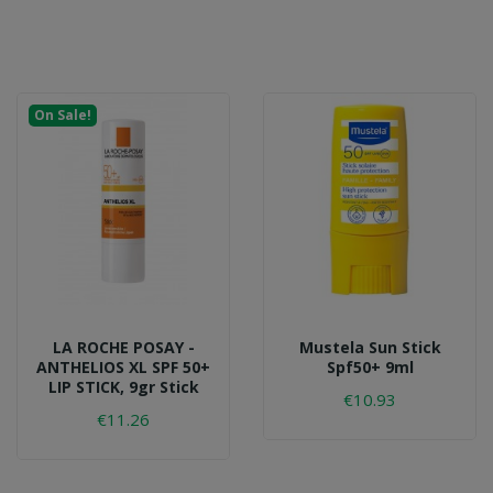
On Sale!
LA ROCHE POSAY -
Mustela Sun Stick
ANTHELIOS XL SPF 50+
Spf50+ 9ml
LIP STICK, 9gr Stick
€10.93
€11.26