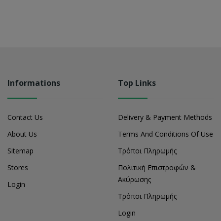
Informations
Top Links
Contact Us
Delivery & Payment Methods
About Us
Terms And Conditions Of Use
Sitemap
Τρόποι Πληρωμής
Stores
Πολιτική Επιστροφών &
Ακύρωσης
Login
Τρόποι Πληρωμής
Login