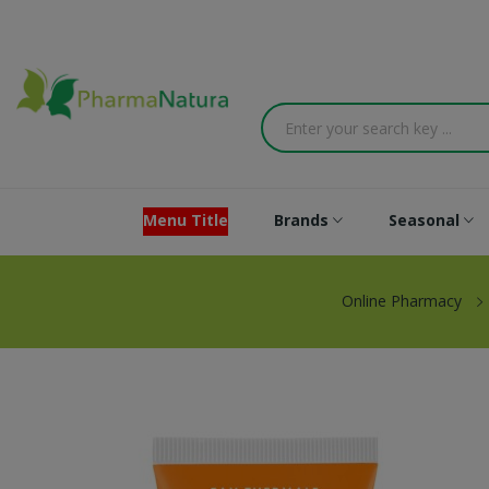
Menu Title
Brands
Seasonal
Online Pharmacy