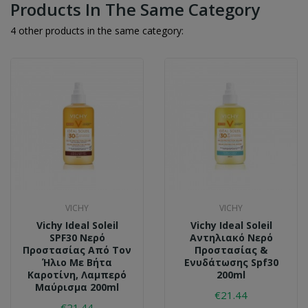
Products In The Same Category
4 other products in the same category:
VICHY
VICHY
Vichy Ideal Soleil
Vichy Ideal Soleil
SPF30 Νερό
Αντηλιακό Νερό
Προστασίας Από Τον
Προστασίας &
Ήλιο Με Βήτα
Ενυδάτωσης Spf30
Καροτίνη, Λαμπερό
200ml
Μαύρισμα 200ml
€21.44
€21.44