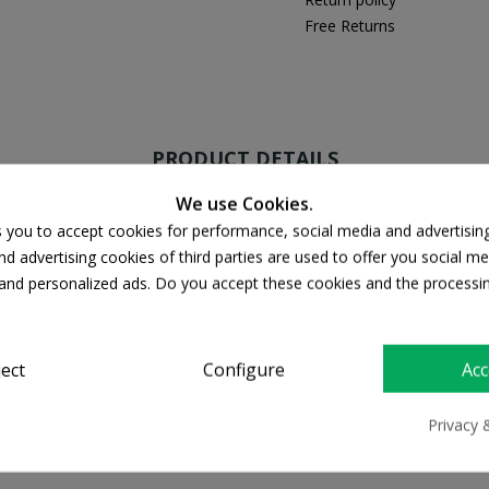
Free Returns
PRODUCT DETAILS
We use Cookies.
s you to accept cookies for performance, social media and advertisin
d advertising cookies of third parties are used to offer you social me
s and personalized ads. Do you accept these cookies and the processi
50 SPF
ject
Configure
Acc
Privacy 