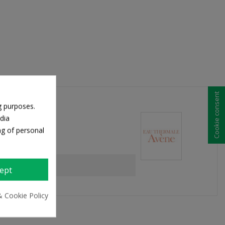
Cookie consent
g purposes.
dia
ng of personal
ept
& Cookie Policy