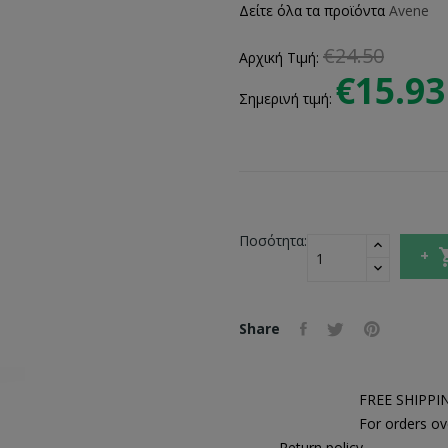
Δείτε όλα τα προϊόντα
Avene
€24.50
Αρχική Τιμή:
€15.93
Σημερινή τιμή:
Ποσότητα:
Share
FREE SHIPPI
For orders ov
Return policy