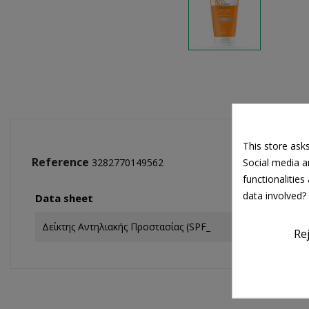
This store ask
Reference
Social media an
3282770149562
functionalitie
data involved?
Data sheet
Δείκτης Αντηλιακής Προστασίας (SPF_
Re