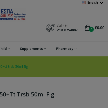
Wishlist
(
0
)
expand_more
English
Call Us:
€0.00
0
210-6754887
hild
Supplements
Pharmacy
0+tt trsb 50ml fig
50+tt Trsb 50ml Fig