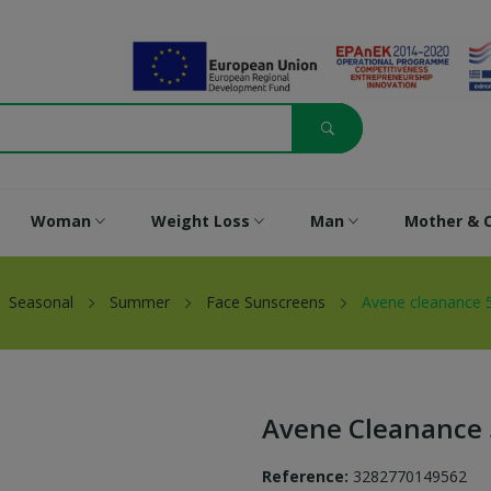
Woman
Weight Loss
Man
Mother & C
Seasonal
Summer
Face Sunscreens
Avene cleanance 5
Avene Cleanance 
Reference:
3282770149562