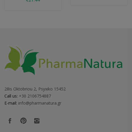
28is Oktobriou 2, Psyxiko 15452
Call us:
+30 2106754887
E-mail:
info@pharmanatura.gr