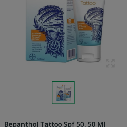
Bepanthol Tattoo Spf 50. 50 Ml