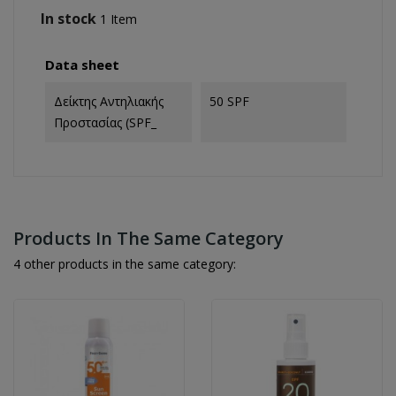
In stock
1 Item
Data sheet
Δείκτης Αντηλιακής
50 SPF
Προστασίας (SPF_
Products In The Same Category
4 other products in the same category: