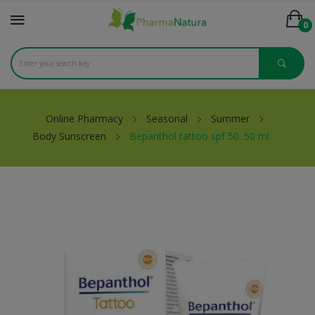
0
Online Pharmacy
Seasonal
Summer
Body Sunscreen
Bepanthol tattoo spf 50. 50 ml