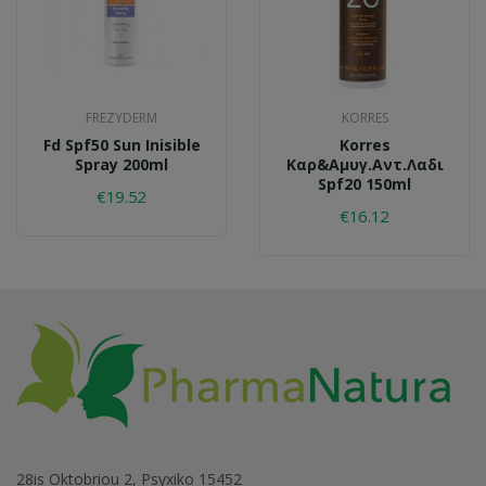
FREZYDERM
KORRES
Fd Spf50 Sun Inisible
Korres
Spray 200ml
Καρ&αμυγ.αντ.λαδι
Spf20 150ml
€19.52
€16.12
28is Oktobriou 2, Psyxiko 15452