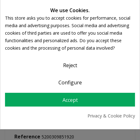
We use Cookies.
This store asks you to accept cookies for performance, social
FREE SHIPPING
Cookie consent
media and advertising purposes. Social media and advertising
For orders over 39€
cookies of third parties are used to offer you social media
Return policy
functionalities and personalized ads. Do you accept these
Free Returns
cookies and the processing of personal data involved?
Reject
PRODUCT DETAILS
Configure
Accept
Privacy & Cookie Policy
Reference
5200309851920