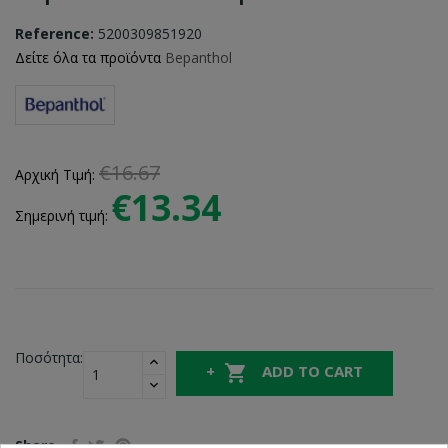
Reference:
5200309851920
Δείτε όλα τα προϊόντα
Bepanthol
€16.67
Αρχική Τιμή:
€13.34
Σημερινή τιμή:
Ποσότητα:

ADD TO CART
Share