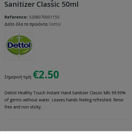
Sanitizer Classic 50ml
Reference:
5208070001155
Δείτε όλα τα προϊόντα
Dettol
€2.50
Σημερινή τιμή:
Dettol Healthy Touch Instant Hand Sanitizer Classic kills 99.99%
of germs without water. Leaves hands feeling refreshed. Rinse
free and non sticky.