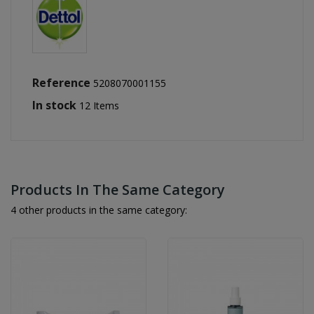
Reference
5208070001155
In stock
12 Items
Products In The Same Category
4 other products in the same category: