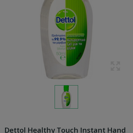
Dettol Healthy Touch Instant Hand