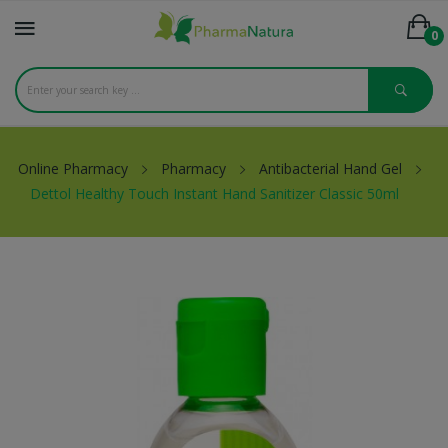
0
Online Pharmacy
Pharmacy
Antibacterial Hand Gel
Dettol Healthy Touch Instant Hand Sanitizer Classic 50ml