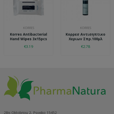
KORRES
KORRES
Korres Antibacterial
Κορρεσ Αντισηπτικο
Hand Wipes 3x15pcs
Χεριων Σπρ.100μλ
€3.19
€2.78
28is Oktobriou 2, Psyxiko 15452