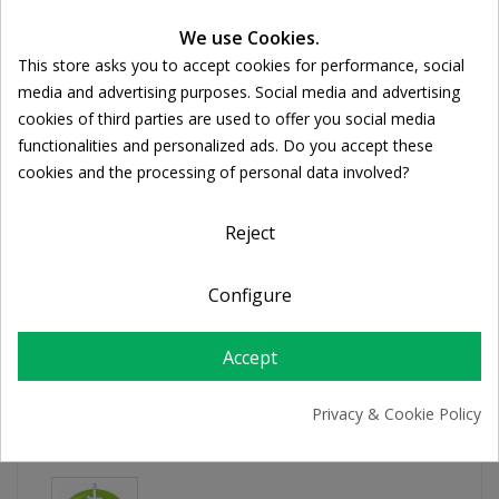
Ποσότητα:
We use Cookies.

ADD TO CART
This store asks you to accept cookies for performance, social
Cookie consent
media and advertising purposes. Social media and advertising
cookies of third parties are used to offer you social media
Share
functionalities and personalized ads. Do you accept these
cookies and the processing of personal data involved?
FREE SHIPPING
For orders over 39€
Reject
Return policy
Free Returns
Configure
Accept
PRODUCT DETAILS
Privacy & Cookie Policy