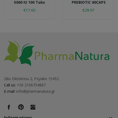
5000 IU 100 Tabs
PREBIOTIC 60CAPS
€17.65
€29.97
28is Oktobriou 2, Psyxiko 15452
Call us:
+30 2106754887
E-mail:
info@pharmanatura.gr
Informations