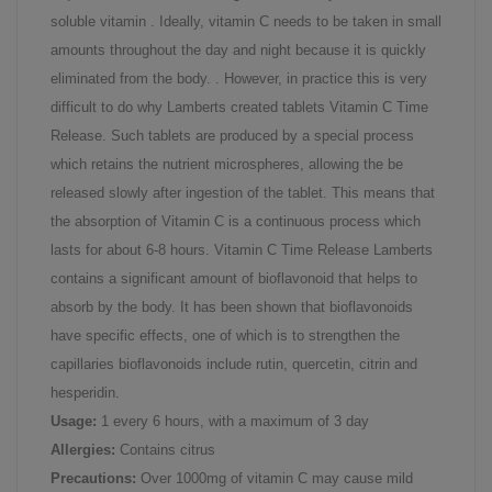
soluble vitamin . Ideally, vitamin C needs to be taken in small
amounts throughout the day and night because it is quickly
eliminated from the body. . However, in practice this is very
difficult to do why Lamberts created tablets Vitamin C Time
Release. Such tablets are produced by a special process
which retains the nutrient microspheres, allowing the be
released slowly after ingestion of the tablet. This means that
the absorption of Vitamin C is a continuous process which
lasts for about 6-8 hours. Vitamin C Time Release Lamberts
contains a significant amount of bioflavonoid that helps to
absorb by the body. It has been shown that bioflavonoids
have specific effects, one of which is to strengthen the
capillaries bioflavonoids include rutin, quercetin, citrin and
hesperidin.
Usage:
1 every 6 hours, with a maximum of 3 day
Allergies:
Contains citrus
Precautions:
Over 1000mg of vitamin C may cause mild