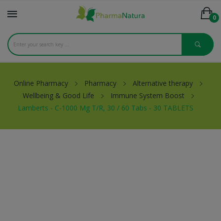
0
Online Pharmacy
Pharmacy
Alternative therapy
Wellbeing & Good Life
Immune System Boost
Lamberts - C-1000 Mg T/R, 30 / 60 Tabs - 30 TABLETS