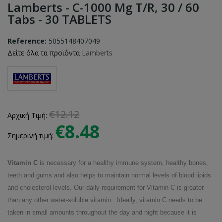
Lamberts - C-1000 Mg T/R, 30 / 60
Tabs - 30 TABLETS
Reference:
5055148407049
Δείτε όλα τα προϊόντα
Lamberts
€12.12
Αρχική Τιμή:
€8.48
Σημερινή τιμή:
Vitamin C
is necessary for a healthy immune system, healthy bones,
teeth and gums and also helps to maintain normal levels of blood lipids
and cholesterol levels. Our daily requirement for Vitamin C is greater
than any other water-soluble vitamin . Ideally, vitamin C needs to be
taken in small amounts throughout the day and night because it is