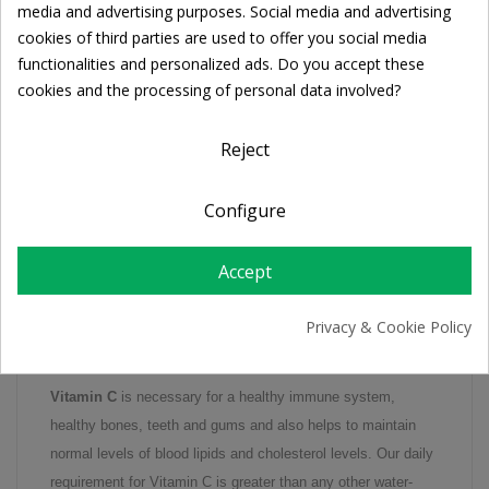
media and advertising purposes. Social media and advertising
cookies of third parties are used to offer you social media
functionalities and personalized ads. Do you accept these
FREE SHIPPING
cookies and the processing of personal data involved?
For orders over 39€
Return policy
Reject
Free Returns
Configure
DESCRIPTION
Accept
PRODUCT DETAILS
Privacy & Cookie Policy
Vitamin C
is necessary for a healthy immune system,
healthy bones, teeth and gums and also helps to maintain
normal levels of blood lipids and cholesterol levels. Our daily
requirement for Vitamin C is greater than any other water-