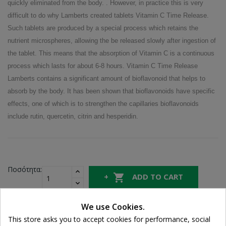
quickly eliminated from the body. . However, in practice this is very
difficult to do why Lamberts created tablets Vitamin C Time Release.
Such tablets are produced by a special process which retains the
nutrient microspheres, allowing the be released slowly after ingestion of
the tablet. This means that the absorption of Vitamin C is a continuous
process which lasts for about 6-8 hours. Vitamin C Time Release
Lamberts contains a significant amount of bioflavonoid that helps to
absorb by the body. It has been shown that bioflavonoids have specific
effects, one of which is to strengthen the capillaries bioflavonoids
include rutin, quercetin, citrin and hesperidin.
Ποσότητα:

ADD TO CART

In Stock
We use Cookies.
Cookie consent
This store asks you to accept cookies for performance, social
Share