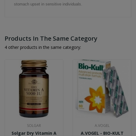
stomach upset in sensitive individuals.
Products In The Same Category
4 other products in the same category:
SOLGAR
A.VOGEL
Solgar Dry Vitamin A
A.VOGEL - BIO-KULT