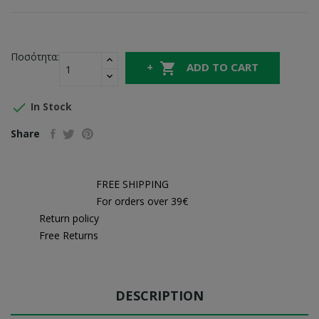
Ποσότητα:

ADD TO CART

In Stock
Share
FREE SHIPPING
For orders over 39€
Return policy
Free Returns
DESCRIPTION