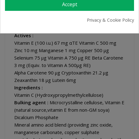
Accept
Specialist Nutritional Information :
Directions :
Privacy & Cookie Policy
Take two to one tablets daily with food. Swallow
with water. Do not exceed directions for use.
Actives :
Vitamin E (100 i.u.) 67 mg αTE Vitamin C 500 mg
Zinc 10 mg Manganese 1 mg Copper 500 μg
Selenium 75 μg Vitamin A 750 µg RE Beta Carotene
3 mg (Equiv. to Vitamin A 500μg RE)
Alpha Carotene 90 μg Cryptoxanthin 21.2 μg
Zeaxanthin 18 μg Lutein 6mg
Ingredients :
Vitamin C (Hydroxypropylmethylcellulose)
Bulking agent :
Microcrystalline cellulose, Vitamin E
(natural source,vitamin E from non-GM soya)
Dicalcium Phosphate
Mineral amino acid blend (providing zinc oxide,
manganese carbonate, copper sulphate