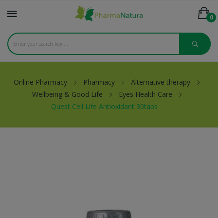
0
Online Pharmacy
Pharmacy
Alternative therapy
Wellbeing & Good Life
Eyes Health Care
Quest Cell Life Antioxidant 30tabs