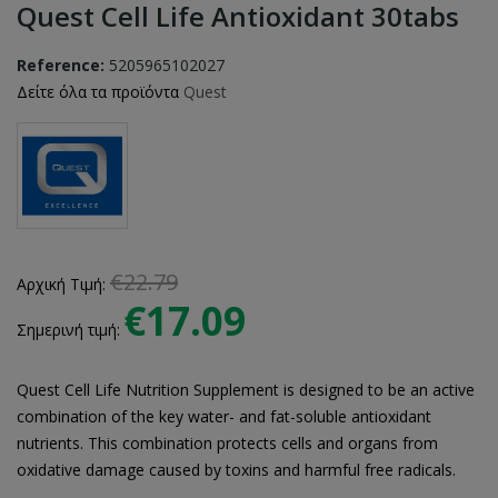
Quest Cell Life Antioxidant 30tabs
Reference:
5205965102027
Δείτε όλα τα προϊόντα
Quest
€22.79
Αρχική Τιμή:
€17.09
Σημερινή τιμή:
Quest Cell Life Nutrition Supplement is designed to be an active
combination of the key water- and fat-soluble antioxidant
nutrients. This combination protects cells and organs from
oxidative damage caused by toxins and harmful free radicals.