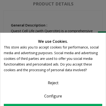
PRODUCT DETAILS
General Description :
Quest Cell Life (with Quercitin) is a comprehensive
Cookie consent
combination of antioxidant nutrients and plant
We use Cookies.
source compounds with antioxidant activity. Ideal
This store asks you to accept cookies for performance, social
for those with active life-styles, city dwellers.
media and advertising purposes. Social media and advertising
Quest Cell Life contains antioxidants that helps to
cookies of third parties are used to offer you social media
protect against high levels of "free radicals" which
functionalities and personalized ads. Do you accept these
may cause cell and tissue damage in the body.
cookies and the processing of personal data involved?
Quercetin is a naturally occurring bioflavonoid that
supports healthy histamine levels, thereby helping
to sustain a balanced immune response. The
Reject
quercetin is used to enhance the absorption and
activity of vitamin CAmino acid chelated minerals
Configure
maximise absorption of the mineral antioxidants in
the formula.