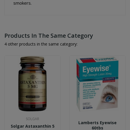
smokers.
Products In The Same Category
4 other products in the same category:
SOLGAR
Lamberts Eyewise
Solgar Astaxanthin 5
60tbs