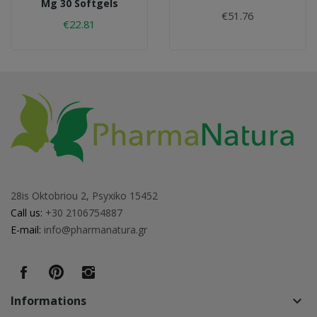
Mg 30 Softgels
€51.76
€22.81
28is Oktobriou 2, Psyxiko 15452
Call us:
+30 2106754887
E-mail:
info@pharmanatura.gr
Informations
keyboard_arrow_down