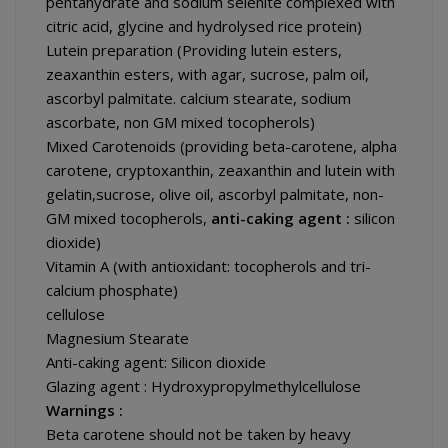
pentahydrate and sodium selenite complexed with
citric acid, glycine and hydrolysed rice protein)
Lutein preparation (Providing lutein esters,
zeaxanthin esters, with agar, sucrose, palm oil,
ascorbyl palmitate. calcium stearate, sodium
ascorbate, non GM mixed tocopherols)
Mixed Carotenoids (providing beta-carotene, alpha
carotene, cryptoxanthin, zeaxanthin and lutein with
gelatin,sucrose, olive oil, ascorbyl palmitate, non-
GM mixed tocopherols,
anti-caking agent :
silicon
dioxide)
Vitamin A (with antioxidant: tocopherols and tri-
calcium phosphate)
cellulose
Magnesium Stearate
Anti-caking agent: Silicon dioxide
Glazing agent : Hydroxypropylmethylcellulose
Warnings :
Beta carotene should not be taken by heavy