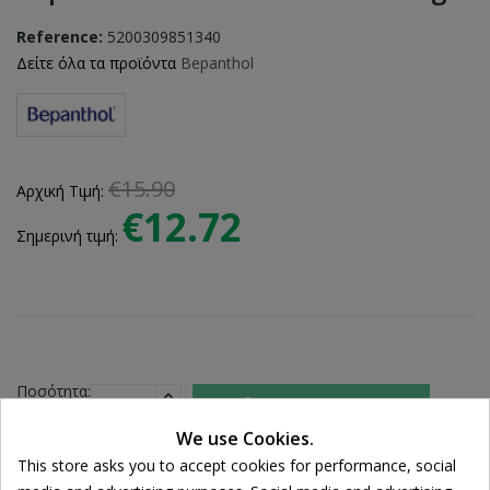
Reference:
5200309851340
Δείτε όλα τα προϊόντα
Bepanthol
€15.90
Αρχική Τιμή:
€12.72
Σημερινή τιμή:
Ποσότητα:

ADD TO CART
We use Cookies.
This store asks you to accept cookies for performance, social
Share