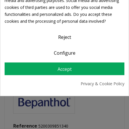
Cookie consent
media and advertising purposes. Social media and advertising
cookies of third parties are used to offer you social media
functionalities and personalized ads. Do you accept these
FREE SHIPPING
cookies and the processing of personal data involved?
For orders over 39€
Return policy
Reject
Free Returns
Configure
PRODUCT DETAILS
Accept
Privacy & Cookie Policy
Reference
5200309851340