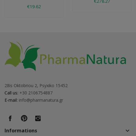
€278.27
€19.62
28is Oktobriou 2, Psyxiko 15452
Call us:
+30 2106754887
E-mail:
info@pharmanatura.gr
Informations
keyboard_arrow_down