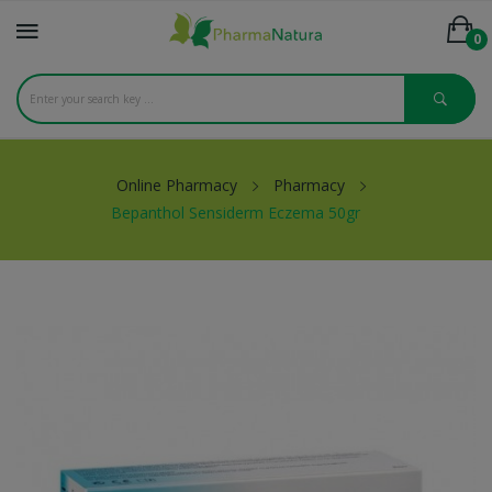
0
Online Pharmacy
Pharmacy
Bepanthol Sensiderm Eczema 50gr