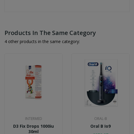
Products In The Same Category
4 other products in the same category:
INTERMED
ORAL-B
D3 Fix Drops 1000iu
Oral B Io9
30ml