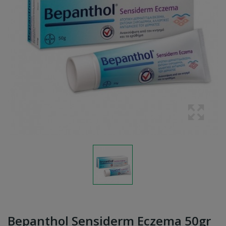
Bepanthol Sensiderm Eczema 50gr