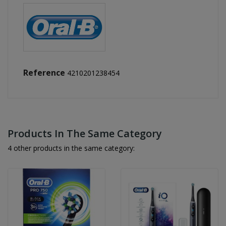
Reference
4210201238454
Products In The Same Category
4 other products in the same category: