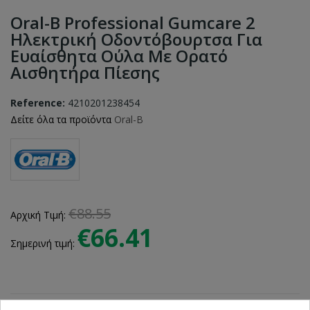
Oral-B Professional Gumcare 2
Ηλεκτρική Οδοντόβουρτσα Για
Ευαίσθητα Ούλα Με Ορατό
Αισθητήρα Πίεσης
Reference:
4210201238454
Δείτε όλα τα προϊόντα
Oral-B
€88.55
Αρχική Τιμή:
€66.41
Σημερινή τιμή: