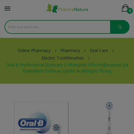
0
Online Pharmacy
Pharmacy
Oral Care
Electric Toothbrushes
Oral-B Professional Gumcare 2 Ηλεκτρική Οδοντόβουρτσα για
Ευαίσθητα Ούλα με Ορατό Αισθητήρα Πίεσης