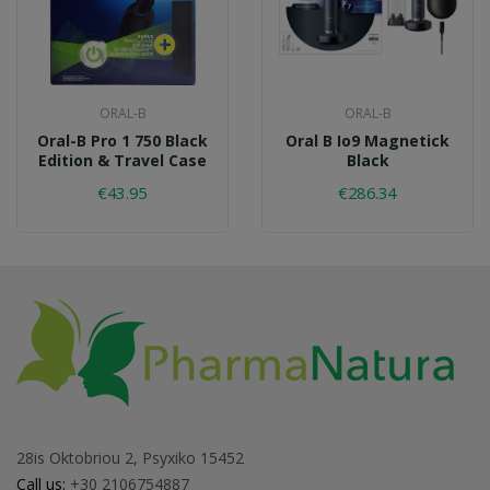
ORAL-B
ORAL-B
Oral-B Pro 1 750 Black
Oral B Io9 Magnetick
Edition & Travel Case
Black
€43.95
€286.34
28is Oktobriou 2, Psyxiko 15452
Call us:
+30 2106754887