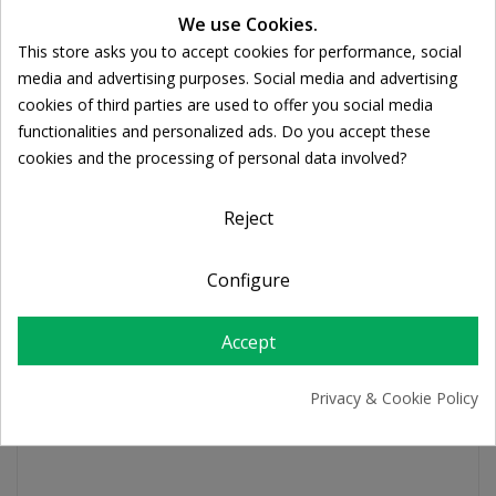
We use Cookies.
Ποσότητα:
This store asks you to accept cookies for performance, social

ADD TO CART
Cookie consent
media and advertising purposes. Social media and advertising
cookies of third parties are used to offer you social media
functionalities and personalized ads. Do you accept these
Share
cookies and the processing of personal data involved?
Reject
FREE SHIPPING
For orders over 39€
Configure
Return policy
Free Returns
Accept
PRODUCT DETAILS
Privacy & Cookie Policy