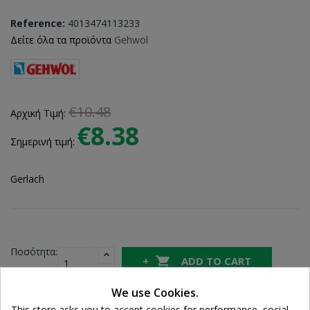
Reference:
4013474113233
Δείτε όλα τα προϊόντα
Gehwol
€10.48
Αρχική Τιμή:
€8.38
Σημερινή τιμή:
Gerlach
Ποσότητα:

ADD TO CART
We use Cookies.

In Stock
This store asks you to accept cookies for performance, social