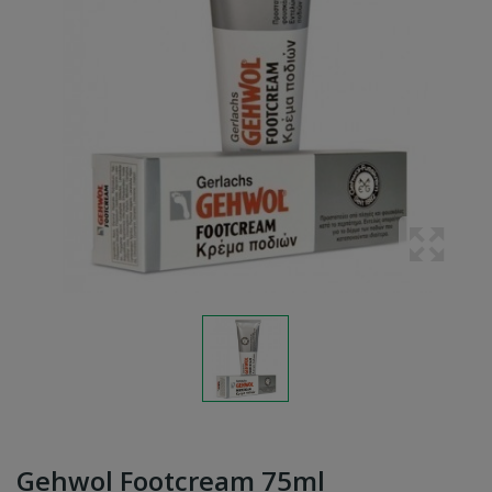
Gehwol Footcream 75ml