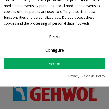
Cookie consent
Share
media and advertising purposes. Social media and advertising
cookies of third parties are used to offer you social media
functionalities and personalized ads. Do you accept these
FREE SHIPPING
cookies and the processing of personal data involved?
For orders over 39€
Return policy
Reject
Free Returns
Configure
PRODUCT DETAILS
Accept
Privacy & Cookie Policy