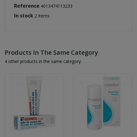
Reference
4013474113233
In stock
2 Items
Products In The Same Category
4 other products in the same category: