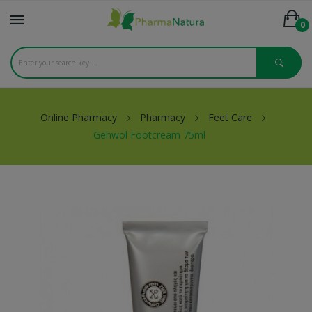
0
Online Pharmacy
Pharmacy
Feet Care
Gehwol Footcream 75ml