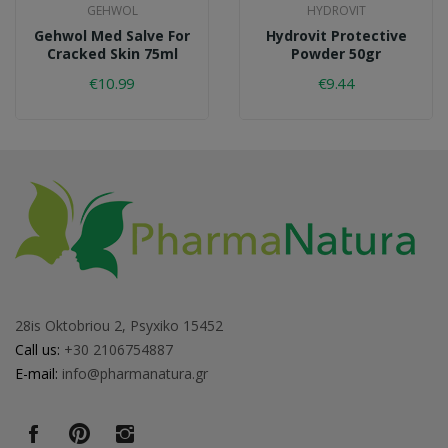
GEHWOL
HYDROVIT
Gehwol Med Salve For
Hydrovit Protective
Cracked Skin 75ml
Powder 50gr
€10.99
€9.44
28is Oktobriou 2, Psyxiko 15452
Call us:
+30 2106754887
E-mail:
info@pharmanatura.gr