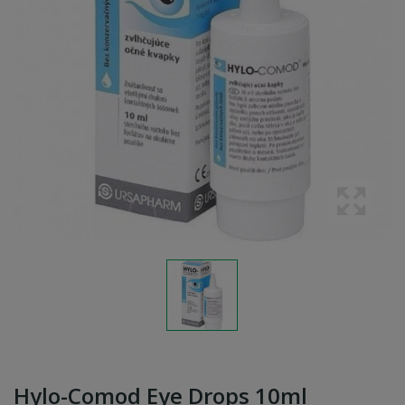
Hylo-Comod Eye Drops 10ml