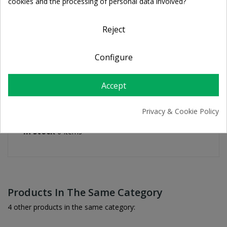
cookies and the processing of personal data involved?
For orders over 39€
Return policy
Free Returns
Reject
Configure
PRODUCT DETAILS
Accept
Privacy & Cookie Policy
Reference
4031626710369
In stock
6 Items
Products In The Same Category
4 other products in the same category: