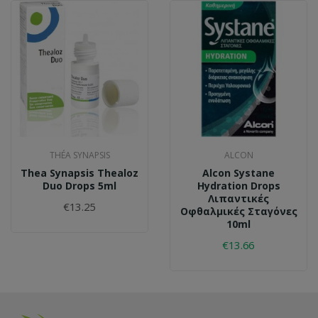
THÉA SYNAPSIS
ALCON
Thea Synapsis Thealoz
Alcon Systane
Duo Drops 5ml
Hydration Drops
Λιπαντικές
€13.25
Οφθαλμικές Σταγόνες
10ml
€13.66