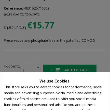
Reference:
4031626710369
Δείτε όλα τα προϊόντα
€15.77
Σημερινή τιμή:
Preservative and phosphate free in the patented COMOD
Ποσότητα:

ADD TO CART
We use Cookies.
This store asks you to accept cookies for performance, social
Share
media and advertising purposes. Social media and advertising
Cookie consent
cookies of third parties are used to offer you social media
functionalities and personalized ads. Do you accept these
FREE SHIPPING