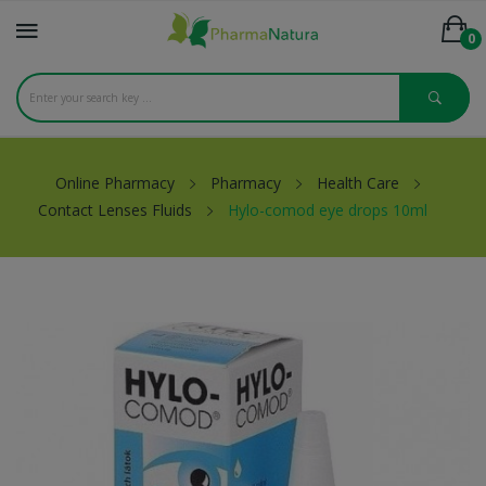
0
Online Pharmacy
Pharmacy
Health Care
Contact Lenses Fluids
Hylo-comod eye drops 10ml