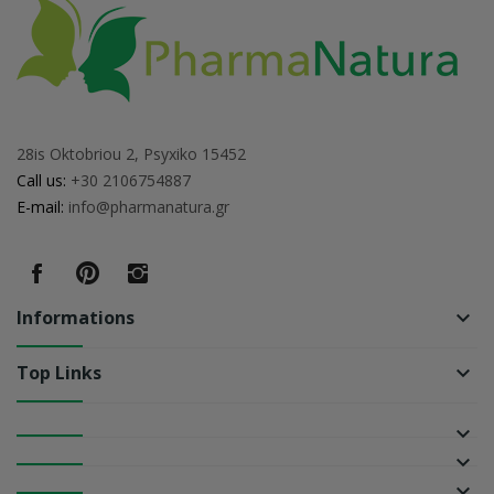
28is Oktobriou 2, Psyxiko 15452
Call us:
+30 2106754887
E-mail:
info@pharmanatura.gr
Informations
keyboard_arrow_down
Top Links
keyboard_arrow_down
keyboard_arrow_down
keyboard_arrow_down
keyboard_arrow_down