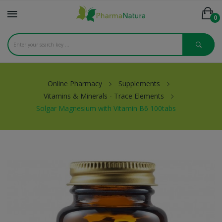
0
Online Pharmacy
Supplements
Vitamins & Minerals - Trace Elements
Solgar Magnesium with Vitamin B6 100tabs