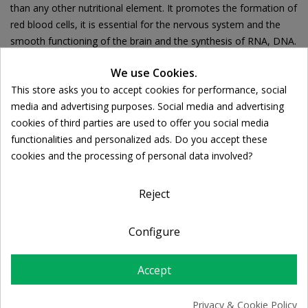
than any other nutritional element. It promotes the formation of
red blood cells, it is essential for the nervous system and the
smooth functioning of the brain and the synthesis of RNA, DNA.
We use Cookies.
This store asks you to accept cookies for performance, social
Cookie consent
media and advertising purposes. Social media and advertising
Ποσότητα:

ADD TO CART
cookies of third parties are used to offer you social media
functionalities and personalized ads. Do you accept these
cookies and the processing of personal data involved?
Share
Reject
FREE SHIPPING
Configure
For orders over 39€
Return policy
Accept
Free Returns
Privacy & Cookie Policy