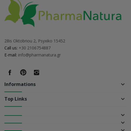
28is Oktobriou 2, Psyxiko 15452
Call us:
+30 2106754887
E-mail:
info@pharmanatura.gr
Informations
keyboard_arrow_down
Top Links
keyboard_arrow_down
keyboard_arrow_down
keyboard_arrow_down
keyboard_arrow_down