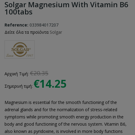
Solgar Magnesium With Vitamin B6
100tabs
Reference:
033984017207
Δείτε όλα τα προϊόντα
Solgar
€20.35
Αρχική Τιμή:
€14.25
Σημερινή τιμή:
Magnesium is essential for the smooth functioning of the
adrenal glands and for the normalization of stress-related
symptoms while promoting smooth energy production in the
body and good functioning of the nervous system. Vitamin B6,
also known as pyridoxine, is involved in more body functions