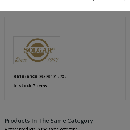
PRODUCT DETAILS
Reference
033984017207
In stock
7 Items
Products In The Same Category
4 other products in the same category: