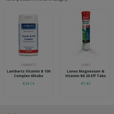
LAMBERTS
LANES
Lamberts Vitamin B 100
Lanes Magnesium &
Complex 60tabs
Vitamin B6 20 Eff Tabs
€24.14
€7.42