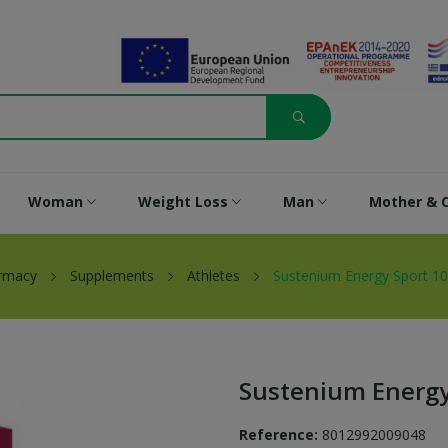
Woman
Weight Loss
Man
Mother & C
rmacy
Supplements
Athletes
Sustenium Energy Sport 10
Sustenium Energy
Reference:
8012992009048