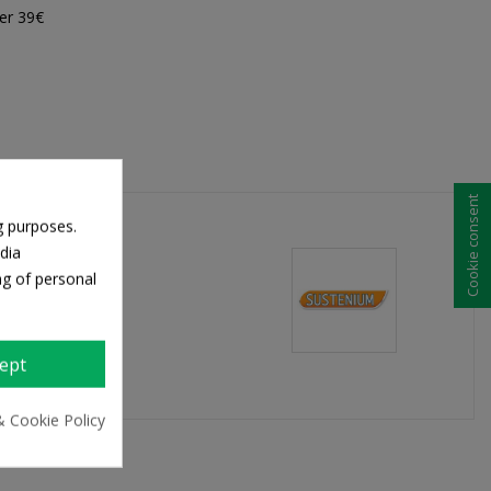
er 39€
Cookie consent
g purposes.
dia
ng of personal
ept
& Cookie Policy