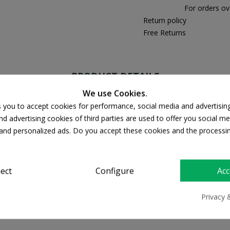
For orders ov
Return policy
Free Returns
PRODUCT DETAILS
We use Cookies.
s you to accept cookies for performance, social media and advertisin
d advertising cookies of third parties are used to offer you social me
s and personalized ads. Do you accept these cookies and the processi
ject
Configure
Acc
Privacy 