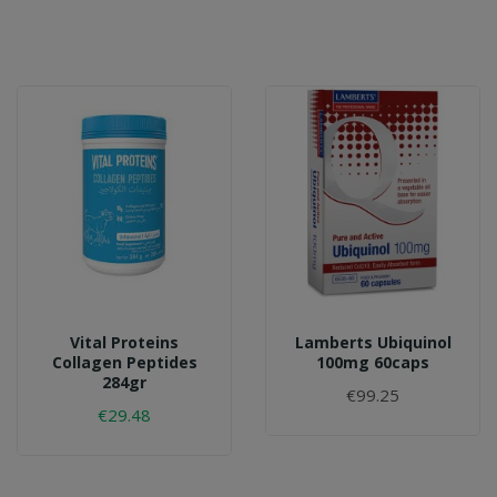
Vital Proteins
Lamberts Ubiquinol
Collagen Peptides
100mg 60caps
284gr
€99.25
€29.48