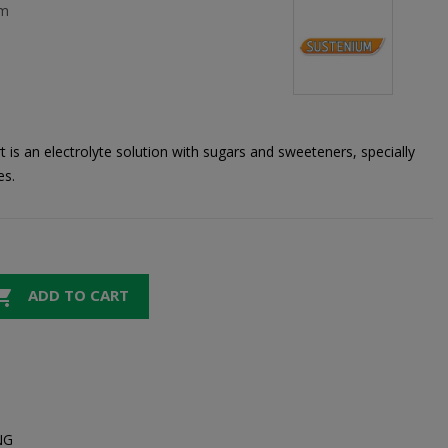
um
is an electrolyte solution with sugars and sweeteners, specially
es.

ADD TO CART
NG