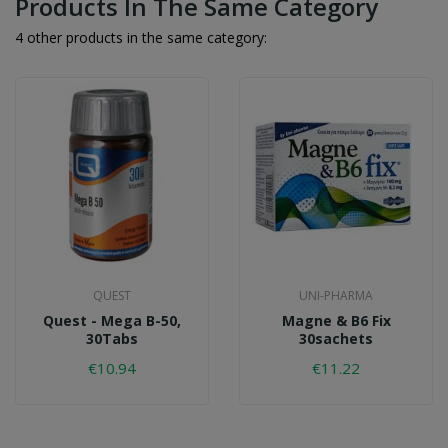
Products In The Same Category
4 other products in the same category:
QUEST
UNI-PHARMA
Quest - Mega B-50,
Magne & B6 Fix
30Tabs
30sachets
€10.94
€11.22