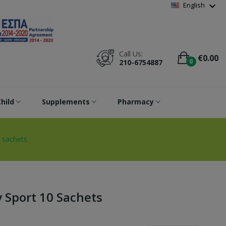
Wishlist
(
0
)
expand_more
English
Call Us:
€0.00
0
210-6754887
hild
Supplements
Pharmacy
 sachets
 Sport 10 Sachets