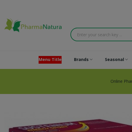
Menu Title
Brands
Seasonal
Online Pha