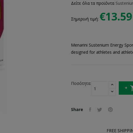
Δείτε όλα τα προϊόντα
Susteni
€13.59
Σημερινή τιμή:
Menarini Sustenium Energy Sport 
designed for athletes and athlet
Ποσότητα:
Share
FREE SHIPPI