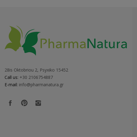
28is Oktobriou 2, Psyxiko 15452
Call us:
+30 2106754887
E-mail:
info@pharmanatura.gr