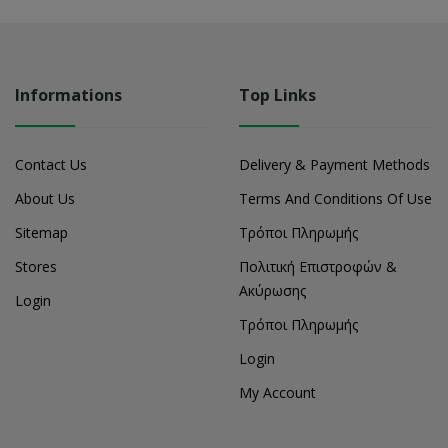
Informations
Top Links
Contact Us
Delivery & Payment Methods
About Us
Terms And Conditions Of Use
Sitemap
Τρόποι Πληρωμής
Stores
Πολιτική Επιστροφών &
Ακύρωσης
Login
Τρόποι Πληρωμής
Login
My Account