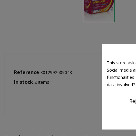
This store ask
Social media an
Reference
8012992009048
functionalitie
In stock
2 Items
data involved?
Re