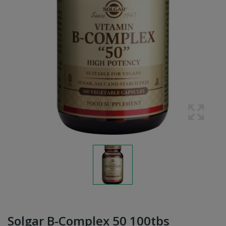
Solgar B-Complex 50 100tbs