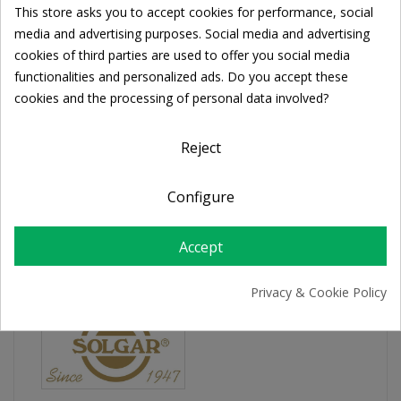
This store asks you to accept cookies for performance, social
Share
Cookie consent
media and advertising purposes. Social media and advertising
cookies of third parties are used to offer you social media
functionalities and personalized ads. Do you accept these
FREE SHIPPING
cookies and the processing of personal data involved?
For orders over 39€
Return policy
Free Returns
Reject
Configure
PRODUCT DETAILS
Accept
Privacy & Cookie Policy