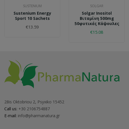
SUSTENIUM
SOLGAR
Sustenium Energy
Solgar Inositol
Sport 10 Sachets
Βιταμίνη 500mg
50φυτικές Κάψουλες
€13.59
€15.08
28is Oktobriou 2, Psyxiko 15452
Call us:
+30 2106754887
E-mail:
info@pharmanatura.gr