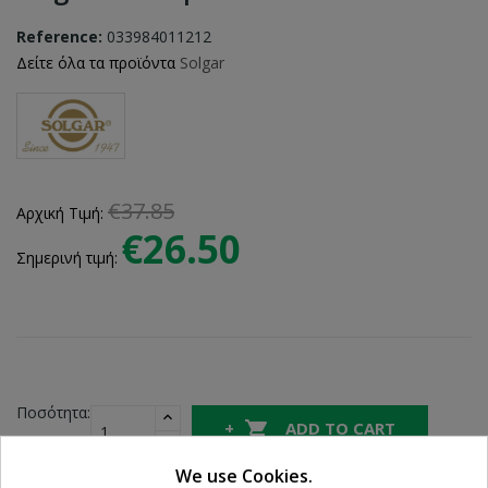
Reference:
033984011212
Δείτε όλα τα προϊόντα
Solgar
€37.85
Αρχική Τιμή:
€26.50
Σημερινή τιμή:
Ποσότητα:

ADD TO CART
We use Cookies.