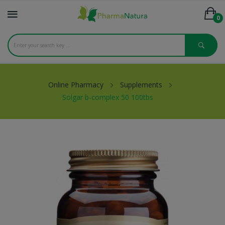
0
Online Pharmacy
Supplements
Solgar b-complex 50 100tbs