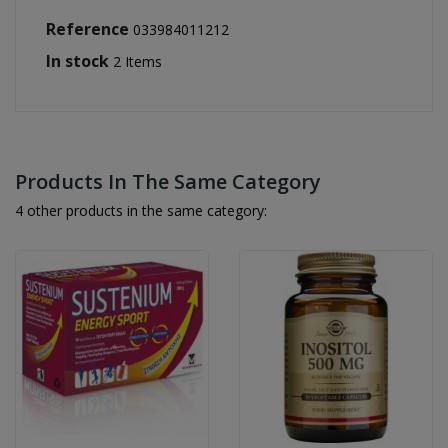
Reference
033984011212
In stock
2 Items
Products In The Same Category
4 other products in the same category: