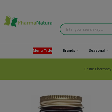
Menu Title
Brands
Seasonal
Online Pharmacy