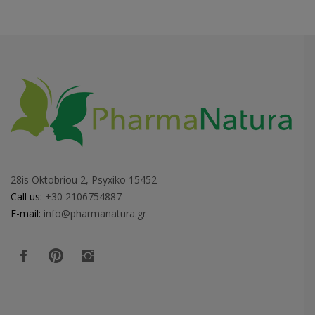
28is Oktobriou 2, Psyxiko 15452
Call us:
+30 2106754887
E-mail:
info@pharmanatura.gr