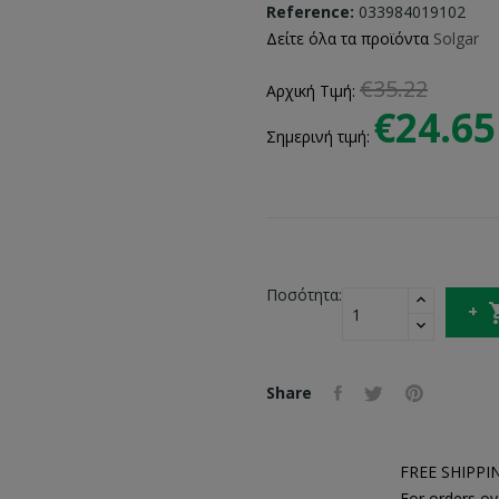
Reference:
033984019102
Δείτε όλα τα προϊόντα
Solgar
€35.22
Αρχική Τιμή:
€24.65
Σημερινή τιμή:
Ποσότητα:
Share
FREE SHIPPI
For orders ov