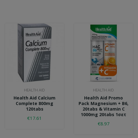
HEALTH AID
HEALTH AID
Health Aid Calcium
Health Aid Promo
Complete 800mg
Pack Magnesium + B6,
120tabs
20tabs & Vitamin C
1000mg 20tabs 1σετ
€17.61
€8.97