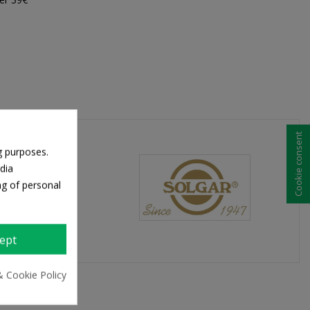
Cookie consent
g purposes.
dia
ng of personal
ept
& Cookie Policy