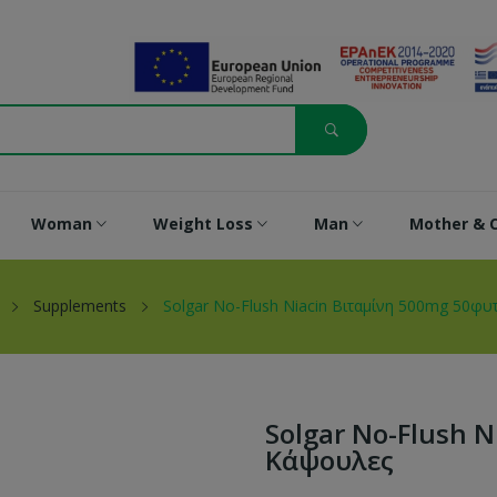
Woman
Weight Loss
Man
Mother & C
Supplements
Solgar No-Flush Niacin Βιταμίνη 500mg 50φυ
Solgar No-Flush 
Κάψουλες