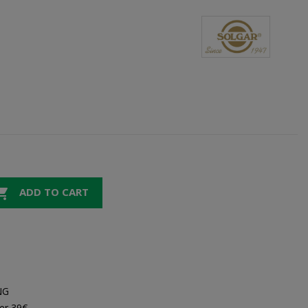

ADD TO CART
NG
er 39€