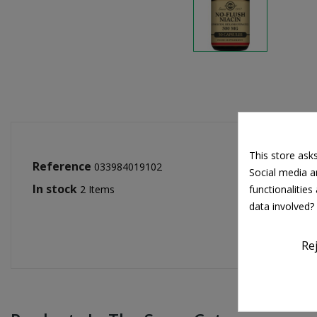
This store ask
Reference
033984019102
Social media an
In stock
functionalitie
2 Items
data involved?
Re