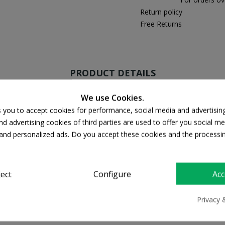
Return policy
Free Returns
PRODUCT DETAILS
We use Cookies.
s you to accept cookies for performance, social media and advertisin
d advertising cookies of third parties are used to offer you social me
s and personalized ads. Do you accept these cookies and the processi
ject
Configure
Acc
Privacy 