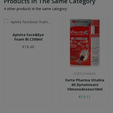
Products In The Same Category
4 other products in the same category:
Apivita Face&eye
Foam Bl.c300ml
€18.48
FORTE PHARMA
Forte Pharma Vitalite
4G Dynamisant
10monodosesx10ml
€13.11