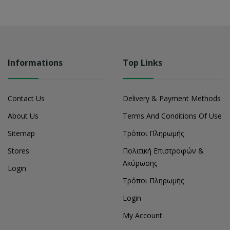
Informations
Top Links
Contact Us
Delivery & Payment Methods
About Us
Terms And Conditions Of Use
Sitemap
Τρόποι Πληρωμής
Stores
Πολιτική Επιστροφών &
Ακύρωσης
Login
Τρόποι Πληρωμής
Login
My Account