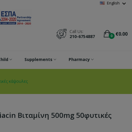
Wishlist
(
0
)
expand_more
English
Call Us:
€0.00
0
210-6754887
hild
Supplements
Pharmacy
τικές κάψουλες
Niacin Βιταμίνη 500mg 50φυτικές