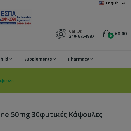
Wishlist
(
0
)
expand_more
English
Call Us:
€0.00
0
210-6754887
hild
Supplements
Pharmacy
κάψουλες
ione 50mg 30φυτικές Κάψουλες