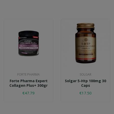
FORTE PHARMA
SOLGAR
Forte Pharma Expert
Solgar 5-Htp 100mg 30
Collagen Plus+ 300gr
Caps
€47.79
€17.50