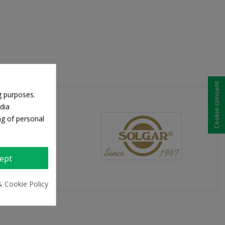
Cookie consent
g purposes.
dia
ng of personal
ept
& Cookie Policy