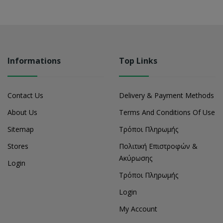
Informations
Top Links
Contact Us
Delivery & Payment Methods
About Us
Terms And Conditions Of Use
Sitemap
Τρόποι Πληρωμής
Stores
Πολιτική Επιστροφών &
Ακύρωσης
Login
Τρόποι Πληρωμής
Login
My Account