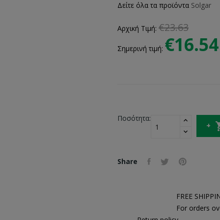
Δείτε όλα τα προϊόντα
Solgar
€23.63
Αρχική Τιμή:
€16.54
Σημερινή τιμή:
Ποσότητα:
Share
FREE SHIPPI
For orders ov
Return policy