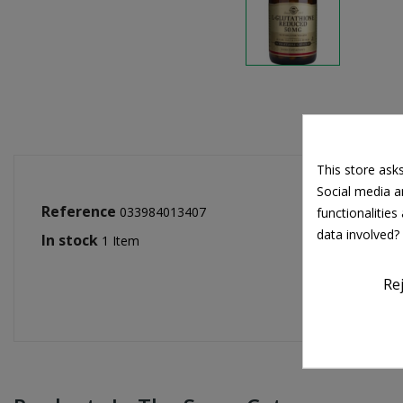
This store ask
Social media an
Reference
033984013407
functionalitie
data involved?
In stock
1 Item
Re