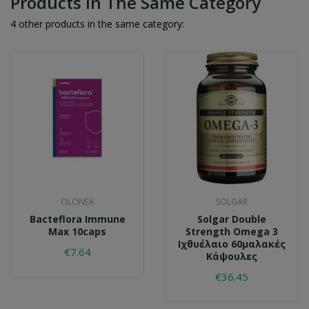
Products In The Same Category
4 other products in the same category:
OLONEA
SOLGAR
Bacteflora Immune
Solgar Double
Max 10caps
Strength Omega 3
Ιχθυέλαιο 60μαλακές
€7.64
Κάψουλες
€36.45