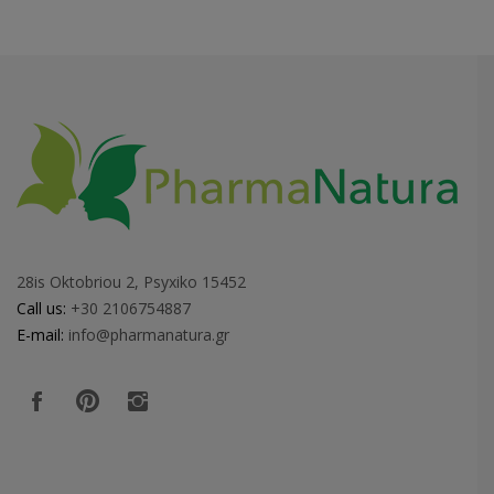
28is Oktobriou 2, Psyxiko 15452
Call us:
+30 2106754887
E-mail:
info@pharmanatura.gr