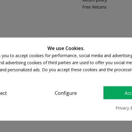
Free Returns
PRODUCT DETAILS
We use Cookies.
s you to accept cookies for performance, social media and advertisin
d advertising cookies of third parties are used to offer you social me
s and personalized ads. Do you accept these cookies and the processi
ject
Configure
Acc
Privacy 