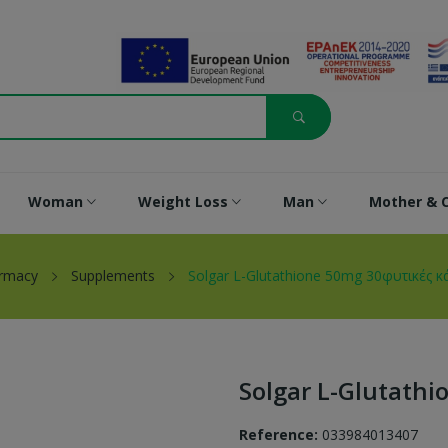
Woman
Weight Loss
Man
Mother & C
armacy
Supplements
Solgar L-Glutathione 50mg 30φυτικές 
Solgar L-Glutath
Reference:
033984013407