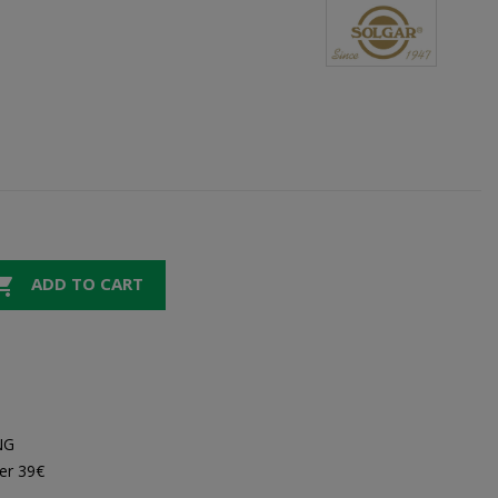

ADD TO CART
NG
er 39€