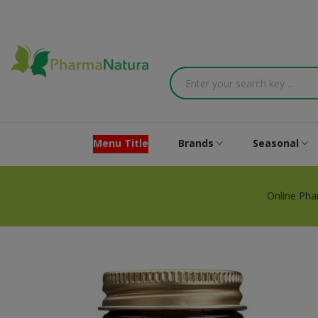
Menu Title
Brands
Seasonal
Online Ph