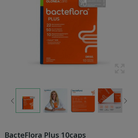
BacteFlora Plus 10caps