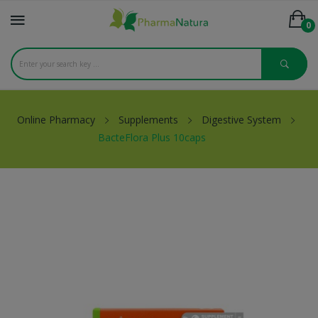
0
Online Pharmacy
Supplements
Digestive System
BacteFlora Plus 10caps