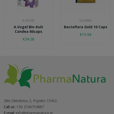
A.VOGEL
OLONEA
A.Vogel Bio-Kult
Bacteflora Gold 10 Caps
Candea 60caps
€15.94
€34.26
28is Oktobriou 2, Psyxiko 15452
Call us:
+30 2106754887
E-mail:
info@pharmanatura.gr