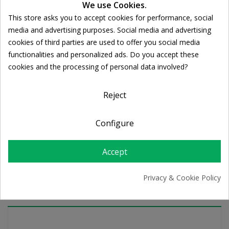
We use Cookies.
This store asks you to accept cookies for performance, social
Cookie consent
media and advertising purposes. Social media and advertising
Ποσότητα:

ADD TO CART
cookies of third parties are used to offer you social media
functionalities and personalized ads. Do you accept these
cookies and the processing of personal data involved?
Share
Reject
FREE SHIPPING
Configure
For orders over 39€
Return policy
Free Returns
Accept
Privacy & Cookie Policy
PRODUCT DETAILS