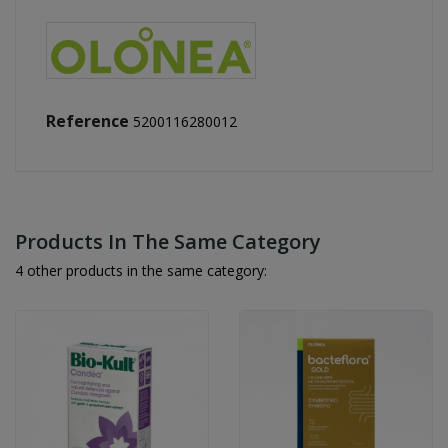
Reference
5200116280012
Products In The Same Category
4 other products in the same category: