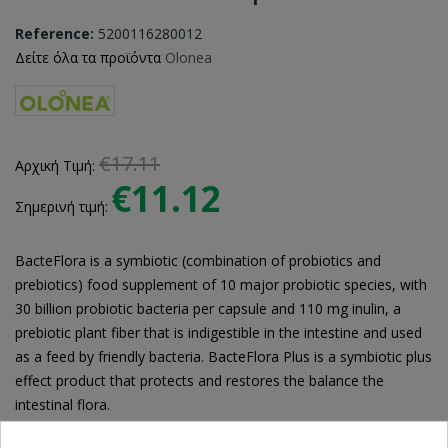
Reference:
5200116280012
Δείτε όλα τα προϊόντα
Olonea
€17.11
Αρχική Τιμή:
€11.12
Σημερινή τιμή:
BacteFlora is a symbiotic (combination of probiotics and
prebiotics) food supplement of 10 major probiotic species, with
30 billion probiotic bacteria per capsule and 110 mg inulin, a
prebiotic plant fiber that is indigestible in the intestine and used
as a feed by friendly bacteria. BacteFlora Plus is a symbiotic plus
effect product that protects and restores the balance the
intestinal flora.