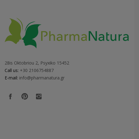
28is Oktobriou 2, Psyxiko 15452
Call us:
+30 2106754887
E-mail:
info@pharmanatura.gr