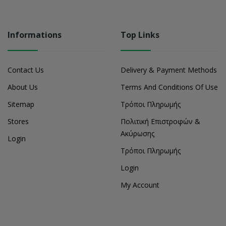
Informations
Top Links
Contact Us
Delivery & Payment Methods
About Us
Terms And Conditions Of Use
Sitemap
Τρόποι Πληρωμής
Stores
Πολιτική Επιστροφών &
Ακύρωσης
Login
Τρόποι Πληρωμής
Login
My Account