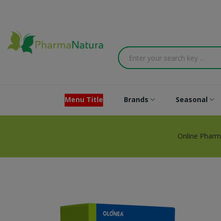
Menu Title
Brands
Seasonal
Online Pharm