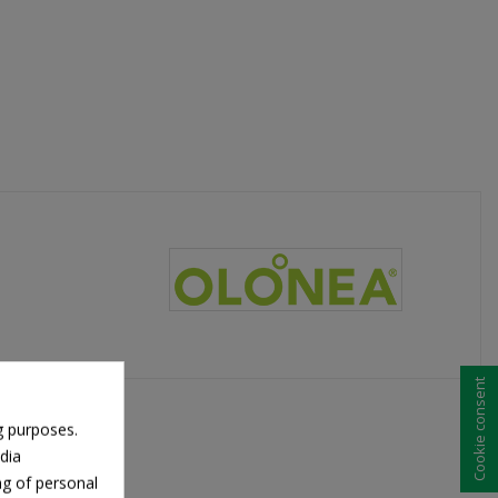
Cookie consent
g purposes.
dia
ng of personal