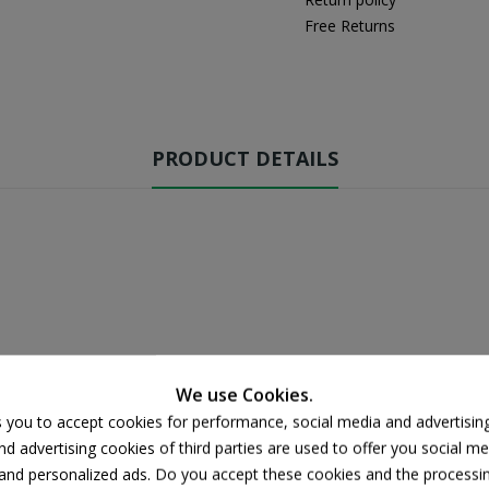
Free Returns
PRODUCT DETAILS
We use Cookies.
s you to accept cookies for performance, social media and advertisin
d advertising cookies of third parties are used to offer you social me
s and personalized ads. Do you accept these cookies and the processi