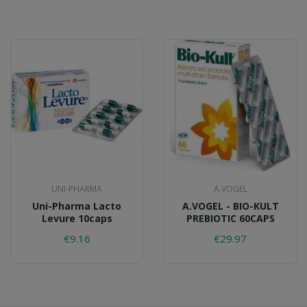
UNI-PHARMA
A.VOGEL
Uni-Pharma Lacto
A.VOGEL - BIO-KULT
Levure 10caps
PREBIOTIC 60CAPS
€9.16
€29.97