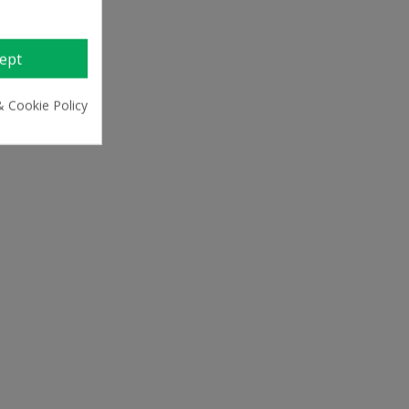
ept
& Cookie Policy