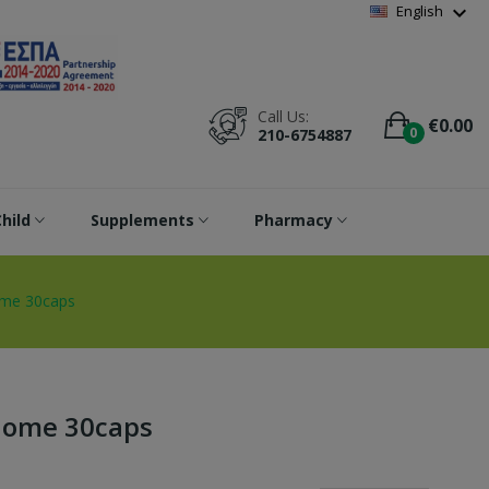
Wishlist
(
0
)
expand_more
English
Call Us:
€0.00
0
210-6754887
hild
Supplements
Pharmacy
ome 30caps
biome 30caps