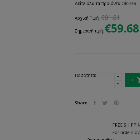
Δείτε όλα τα προϊόντα
Olonea
€91.81
Αρχική Τιμή:
€59.68
Σημερινή τιμή:
Ποσότητα:
Share
FREE SHIPPI
For orders ov
Return policy