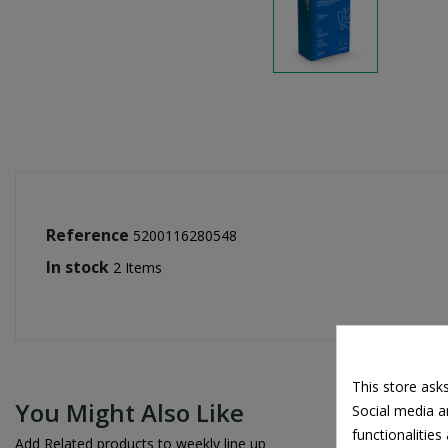
Reference
5200116280548
In stock
2 Items
This store ask
You Might Also Like
Social media an
functionalitie
Add Related products to weekly line up