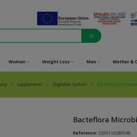
Woman
Weight Loss
Man
Mother & C
acy
Supplements
Digestive System
Bacteflora microbi
Bacteflora Micro
Reference:
5200116280548