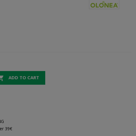

ADD TO CART
NG
er 39€