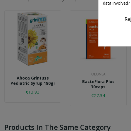
data involved?
Re
OLONEA
Aboca Grintuss
BacteFlora Plus
Pediatric Syrup 180gr
30caps
€13.93
€27.34
Products In The Same Category