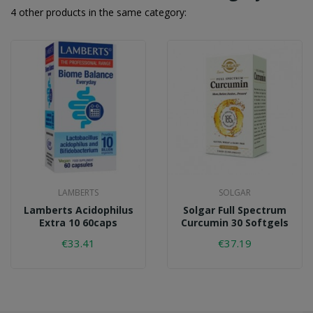
4 other products in the same category:
LAMBERTS
SOLGAR
Lamberts Acidophilus
Solgar Full Spectrum
Extra 10 60caps
Curcumin 30 Softgels
€33.41
€37.19