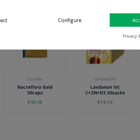
On Sale!
ject
Configure
Acc
Privacy 
OLONEA
LAVDANON
Bacteflora Gold
Lavdanon Vit
30caps
C+ZN+D3 30sachs
€46.48
€19.10