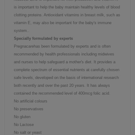
is important to help the baby maintain healthy levels of blood
clotting proteins. Antioxidant vitamins in breast milk, such as
vitamin E, may also be important for the baby's immune
system..
Specially formulated by experts
Pregnacarehas been formulated by experts and is often
recommended by health professionals including midwives
and nurses to help safeguard a mother's diet. It provides a
complete spectrum of essential nutrients at carefully chosen
safe levels, developed on the basis of international research
both recently and over the past 20 years. It has always
contained the recommended level of 400mcg folic acid.
No artificial colours
No preservatives
No gluten
No Lactose
No salt or yeast