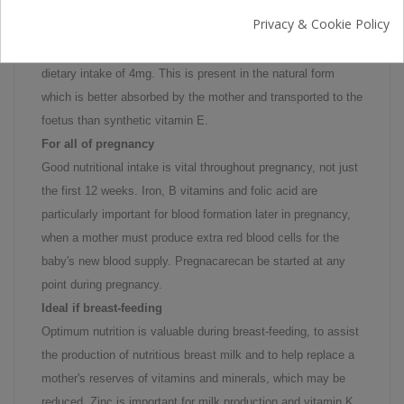
Vitamin E is an essential nutrient, important for helping
Privacy & Cookie Policy
maintain healthy skin, nerves, heart and circulation, muscles
and red blood cells. Pregnacarecontains a low recommended
dietary intake of 4mg. This is present in the natural form
which is better absorbed by the mother and transported to the
foetus than synthetic vitamin E.
For all of pregnancy
Good nutritional intake is vital throughout pregnancy, not just
the first 12 weeks. Iron, B vitamins and folic acid are
particularly important for blood formation later in pregnancy,
when a mother must produce extra red blood cells for the
baby's new blood supply. Pregnacarecan be started at any
point during pregnancy.
Ideal if breast-feeding
Optimum nutrition is valuable during breast-feeding, to assist
the production of nutritious breast milk and to help replace a
mother's reserves of vitamins and minerals, which may be
reduced. Zinc is important for milk production and vitamin K