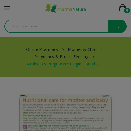
0
Online Pharmacy
Mother & Child
Pregnancy & Breast Feeding
Vitabiotics Pregnacare Original 30tabs