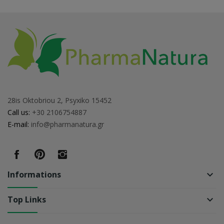
28is Oktobriou 2, Psyxiko 15452
Call us:
+30 2106754887
E-mail:
info@pharmanatura.gr
Informations
keyboard_arrow_down
Top Links
keyboard_arrow_down