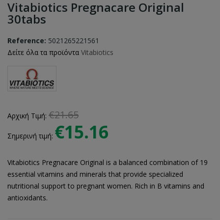
Vitabiotics Pregnacare Original
30tabs
Reference:
5021265221561
Δείτε όλα τα προϊόντα
Vitabiotics
€21.65
Αρχική Τιμή:
€15.16
Σημερινή τιμή:
Vitabiotics Pregnacare Original is a balanced combination of 19
essential vitamins and minerals that provide specialized
nutritional support to pregnant women. Rich in B vitamins and
antioxidants.