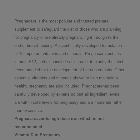
Pregnacare
is the most popular and trusted prenatal
supplement to safeguard the diet of those who are planning
for pregnancy or are already pregnant, right through to the
end of breast-feeding. A scientifically developed formulation
of 19 important vitamins and minerals, Pregnacarecontains
vitamin B12, and also includes folic acid at exactly the level
recommended for the development of the unborn baby. Other
essential vitamins and minerals shown to help maintain a
healthy pregnancy are also included. Pregnacarehas been
carefully developed by experts so that all ingredient levels
are within safe levels for pregnancy and are moderate rather
than excessive.
Pregnacareavoids high dose iron which is not
recommended
Vitamin D in Pregnancy