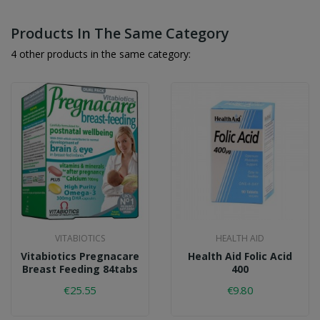
Products In The Same Category
4 other products in the same category:
VITABIOTICS
HEALTH AID
Vitabiotics Pregnacare
Health Aid Folic Acid
Breast Feeding 84tabs
400
€25.55
€9.80