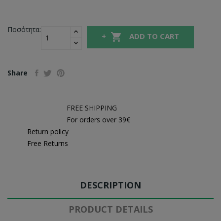
Ποσότητα:

ADD TO CART
Share
FREE SHIPPING
For orders over 39€
Return policy
Free Returns
DESCRIPTION
PRODUCT DETAILS