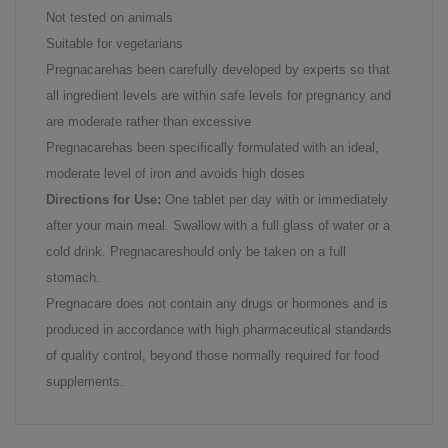
Not tested on animals
Suitable for vegetarians
Pregnacarehas been carefully developed by experts so that
all ingredient levels are within safe levels for pregnancy and
are moderate rather than excessive
Pregnacarehas been specifically formulated with an ideal,
moderate level of iron and avoids high doses
Directions for Use:
One tablet per day with or immediately
after your main meal. Swallow with a full glass of water or a
cold drink. Pregnacareshould only be taken on a full
stomach.
Pregnacare does not contain any drugs or hormones and is
produced in accordance with high pharmaceutical standards
of quality control, beyond those normally required for food
supplements.