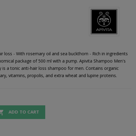
 loss - With rosemary oil and sea buckthorn - Rich in ingredients
conomical package of 500 ml with a pump. Apivita Shampoo Men's
s a tonic anti-hair loss shampoo for men. Contains organic
ry, vitamins, propolis, and extra wheat and lupine proteins.

ADD TO CART