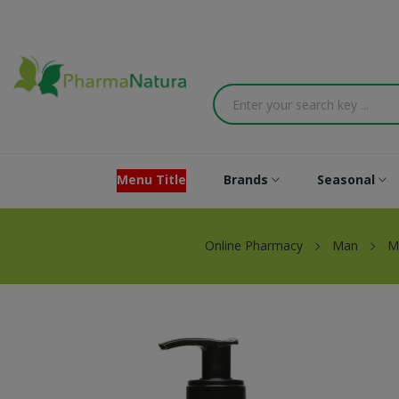
Menu Title
Brands
Seasonal
Online Pharmacy
Man
M