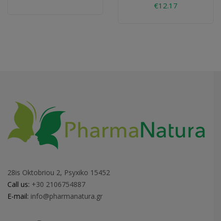
€12.17
28is Oktobriou 2, Psyxiko 15452
Call us:
+30 2106754887
E-mail:
info@pharmanatura.gr