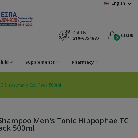
Wishlist
(
0
)
expand_more
English
Call Us:
€0.00
0
210-6754887
hild
Supplements
Pharmacy
TC & rosemary Eco Pack 500ml
e Shampoo Men's Tonic Hippophae TC
ack 500ml