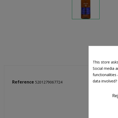
This store ask
Social media an
functionalitie
data involved?
Reference
5201279067724
Re