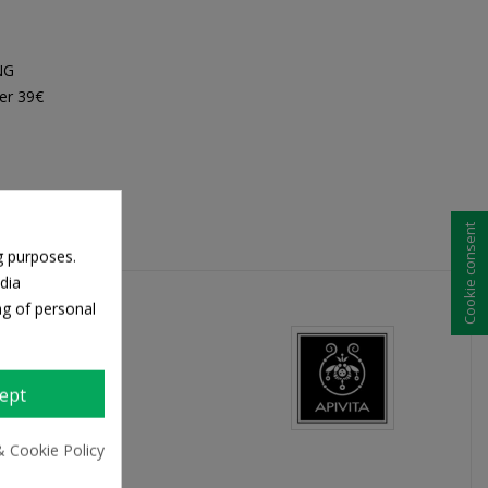
NG
er 39€
Cookie consent
g purposes.
dia
ng of personal
ept
& Cookie Policy