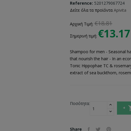
Reference:
5201279067724
Δείτε όλα τα προϊόντα
Apivita
€18.81
Αρχική Τιμή:
€13.17
Σημερινή τιμή:
Shampoo for men - Seasonal hair
that nourish the hair - In an e
Tonic Hippophae TC & rosemary i
extract of sea buckthorn, rosema
Ποσότητα:
Share