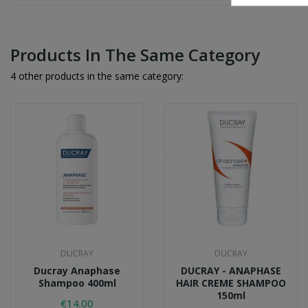
Products In The Same Category
4 other products in the same category:
DUCRAY
DUCRAY
Ducray Anaphase
DUCRAY - ANAPHASE
Shampoo 400ml
HAIR CREME SHAMPOO
150ml
€14.00