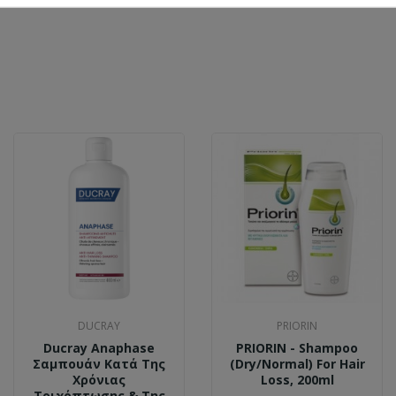
DUCRAY
PRIORIN
Ducray Anaphase
PRIORIN - Shampoo
Σαμπουάν Κατά Της
(Dry/Normal) For Hair
Χρόνιας
Loss, 200ml
Τριχόπτωσης & Της