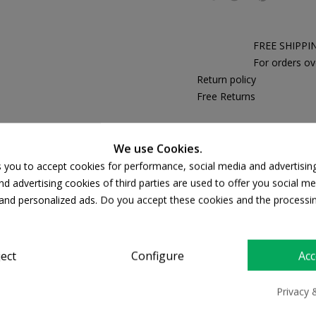
FREE SHIPPI
For orders ov
Return policy
Free Returns
We use Cookies.
PRODUCT DETAILS
s you to accept cookies for performance, social media and advertisin
d advertising cookies of third parties are used to offer you social me
s and personalized ads. Do you accept these cookies and the processi
ject
Configure
Acc
Privacy 