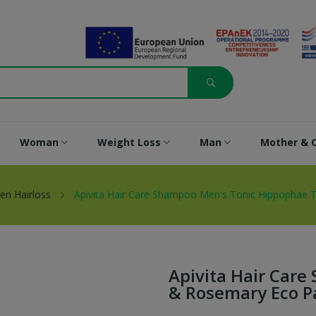
Woman
Weight Loss
Man
Mother & C
en Hairloss
Apivita Hair Care Shampoo Men's Tonic Hippophae 
Apivita Hair Car
& Rosemary Eco P