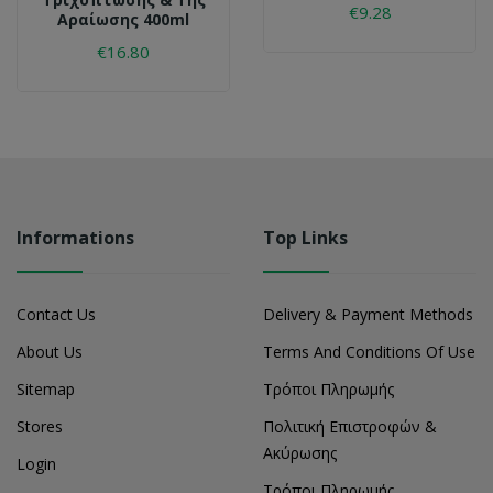
€9.28
Αραίωσης 400ml
€16.80
Informations
Top Links
Contact Us
Delivery & Payment Methods
About Us
Terms And Conditions Of Use
Sitemap
Τρόποι Πληρωμής
Stores
Πολιτική Επιστροφών &
Ακύρωσης
Login
Τρόποι Πληρωμής