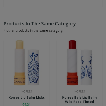
Products In The Same Category
4 other products in the same category:
KORRES
KORRES
Korres Lip Balm Μελι
Korres Bals Lip Balm
Wild Rose Tinted
€4.21