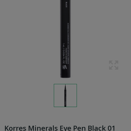
Korres Minerals Eye Pen Black 01