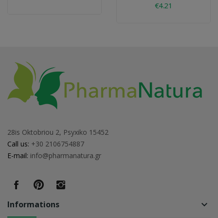
€4.21
28is Oktobriou 2, Psyxiko 15452
Call us:
+30 2106754887
E-mail:
info@pharmanatura.gr
Informations
keyboard_arrow_down