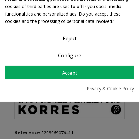
Cookie consent
cookies of third parties are used to offer you social media
functionalities and personalized ads. Do you accept these
FREE SHIPPING
cookies and the processing of personal data involved?
For orders over 39€
Return policy
Reject
Free Returns
Configure
PRODUCT DETAILS
Accept
Privacy & Cookie Policy
Reference
5203069076411