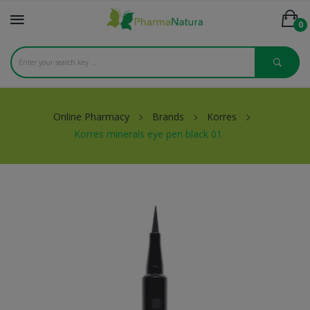
0
Online Pharmacy
Brands
Korres
Korres minerals eye pen black 01