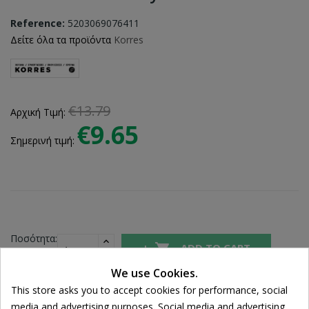
Reference:
5203069076411
Δείτε όλα τα προϊόντα
Korres
€13.79
Αρχική Τιμή:
€9.65
Σημερινή τιμή:
Ποσότητα:

ADD TO CART
We use Cookies.
This store asks you to accept cookies for performance, social
Share
media and advertising purposes. Social media and advertising