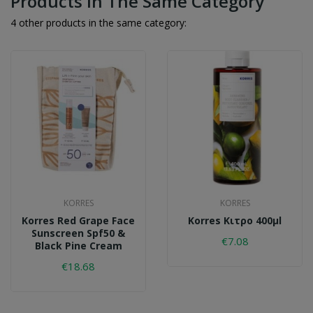
Products In The Same Category
4 other products in the same category:
KORRES
KORRES
Korres Red Grape Face
Korres Κιτρο 400μl
Sunscreen Spf50 &
€7.08
Black Pine Cream
€18.68