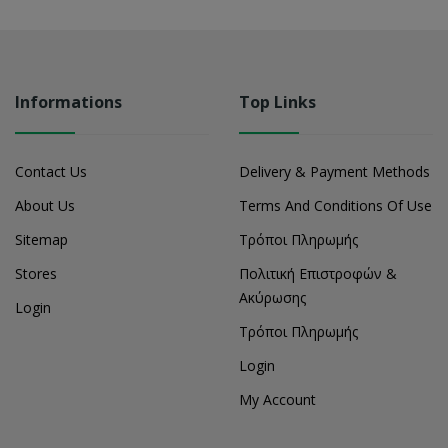
Informations
Top Links
Contact Us
Delivery & Payment Methods
About Us
Terms And Conditions Of Use
Sitemap
Τρόποι Πληρωμής
Stores
Πολιτική Επιστροφών &
Ακύρωσης
Login
Τρόποι Πληρωμής
Login
My Account