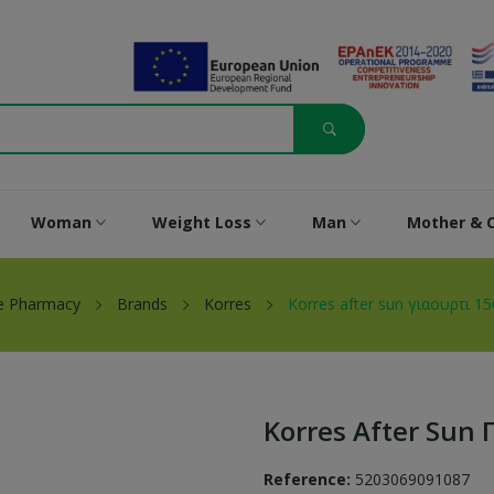
Woman
Weight Loss
Man
Mother & C
e Pharmacy
Brands
Korres
Korres after sun γιαουρτι 15
Korres After Sun 
Reference:
5203069091087