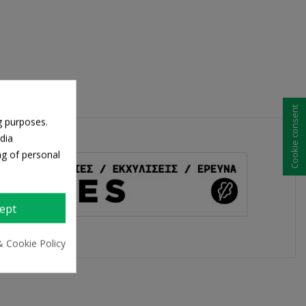
Cookie consent
g purposes.
dia
ng of personal
ept
& Cookie Policy