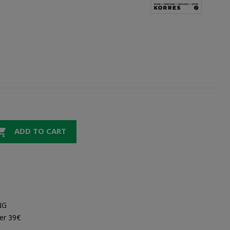

ADD TO CART
NG
er 39€