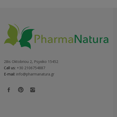
28is Oktobriou 2, Psyxiko 15452
Call us:
+30 2106754887
E-mail:
info@pharmanatura.gr