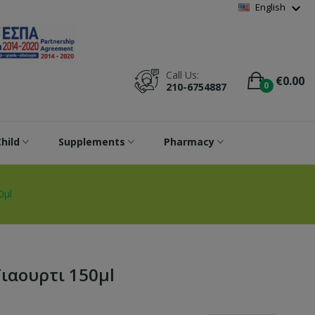
Wishlist
(
0
)
expand_more
English
Call Us:
€0.00
0
210-6754887
hild
Supplements
Pharmacy
0μl
Γιαουρτι 150μl