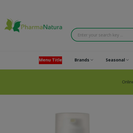
Menu Title
Brands
Seasonal
Onlin