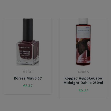
KORRES
KORRES
Korres Μανο 57
Κορρεσ Aφρολουτρο
Midnight Dahlia 250ml
€5.37
€6.37