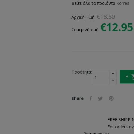
Δείτε όλα τα προϊόντα
Korres
€18.50
Αρχική Τιμή:
€12.95
Σημερινή τιμή:
Ποσότητα:
Share
FREE SHIPPI
For orders ov
Return policy