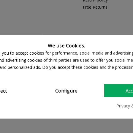
Free Returns
PRODUCT DETAILS
We use Cookies.
s you to accept cookies for performance, social media and advertisin
d advertising cookies of third parties are used to offer you social me
s and personalized ads. Do you accept these cookies and the processi
ject
Configure
Acc
Privacy 