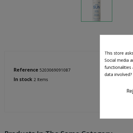
This store ask
Social media an
functionalitie
Reference
5203069091087
data involved?
In stock
2 Items
Re