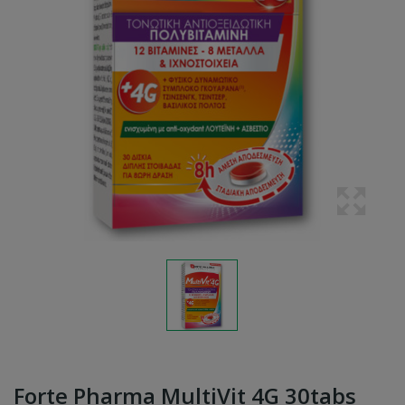
Forte Pharma MultiVit 4G 30tabs