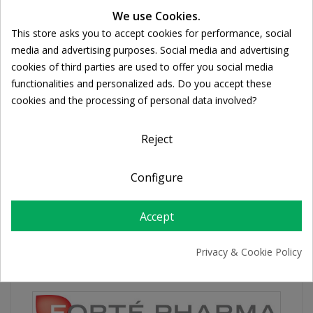
Ποσότητα:
We use Cookies.

ADD TO CART
This store asks you to accept cookies for performance, social
Cookie consent
media and advertising purposes. Social media and advertising
cookies of third parties are used to offer you social media
Share
functionalities and personalized ads. Do you accept these
cookies and the processing of personal data involved?
FREE SHIPPING
For orders over 39€
Reject
Return policy
Free Returns
Configure
Accept
PRODUCT DETAILS
Privacy & Cookie Policy