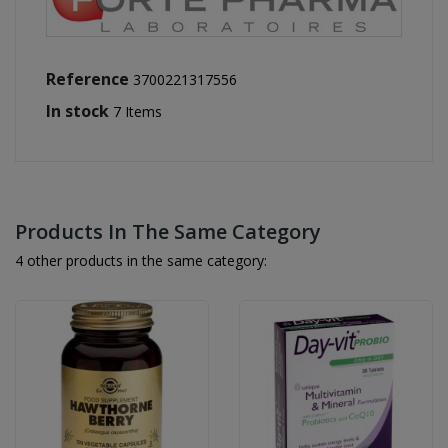
Reference
3700221317556
In stock
7 Items
Products In The Same Category
4 other products in the same category: