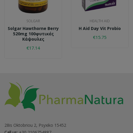
SOLGAR
HEALTH AID
Solgar Hawthorne Berry
H Aid Day Vit Probio
520mg 100φυτικές
€15.75
Κάψουλες
€17.14
28is Oktobriou 2, Psyxiko 15452
Call us:
+30 2106754887