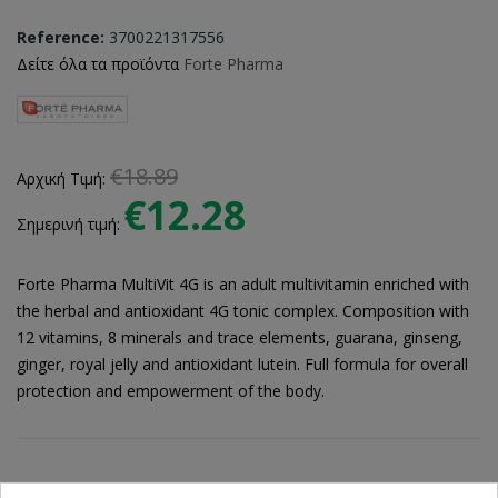
Reference:
3700221317556
Δείτε όλα τα προϊόντα
Forte Pharma
€18.89
Αρχική Τιμή:
€12.28
Σημερινή τιμή:
Forte Pharma MultiVit 4G is an adult multivitamin enriched with
the herbal and antioxidant 4G tonic complex. Composition with
12 vitamins, 8 minerals and trace elements, guarana, ginseng,
ginger, royal jelly and antioxidant lutein. Full formula for overall
protection and empowerment of the body.