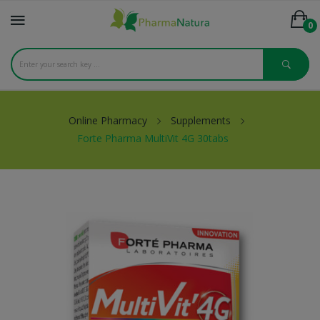
0
Online Pharmacy
Supplements
Forte Pharma MultiVit 4G 30tabs