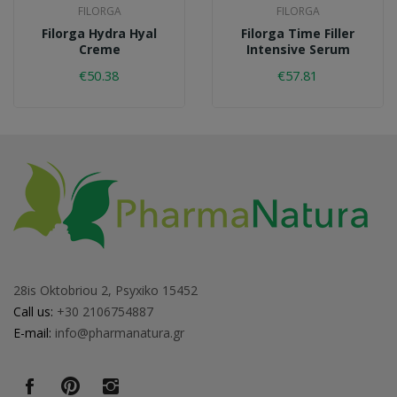
FILORGA
FILORGA
Filorga Hydra Hyal
Filorga Time Filler
Creme
Intensive Serum
€50.38
€57.81
28is Oktobriou 2, Psyxiko 15452
Call us:
+30 2106754887
E-mail:
info@pharmanatura.gr