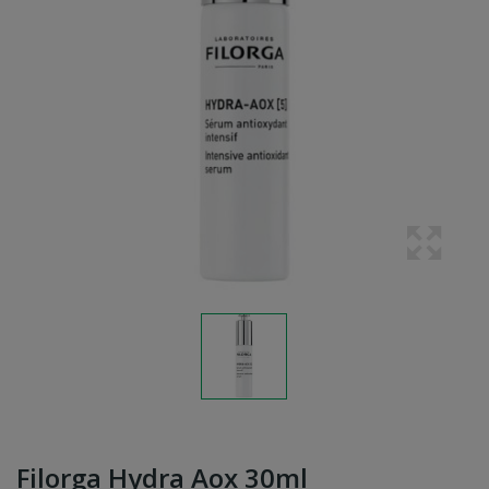
Filorga Hydra Aox 30ml