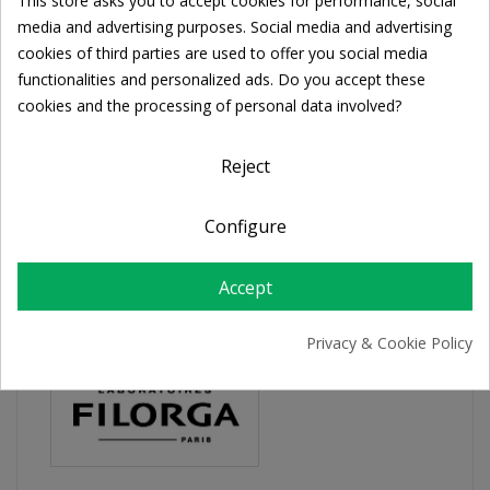
This store asks you to accept cookies for performance, social
Share
Cookie consent
media and advertising purposes. Social media and advertising
cookies of third parties are used to offer you social media
functionalities and personalized ads. Do you accept these
FREE SHIPPING
cookies and the processing of personal data involved?
For orders over 39€
Return policy
Reject
Free Returns
Configure
PRODUCT DETAILS
Accept
Privacy & Cookie Policy