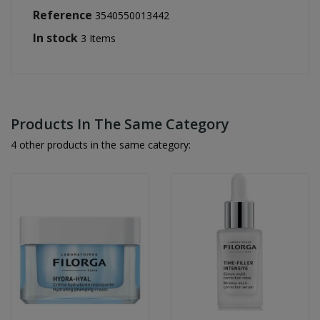
Reference
3540550013442
In stock
3 Items
Products In The Same Category
4 other products in the same category: