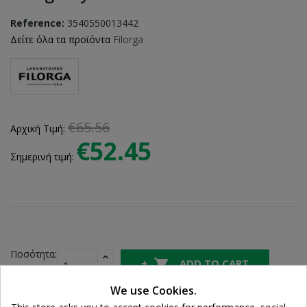
Reference:
3540550013442
Δείτε όλα τα προϊόντα
Filorga
€65.56
Αρχική Τιμή:
€52.45
Σημερινή τιμή:
Ποσότητα:

ADD TO CART
We use Cookies.