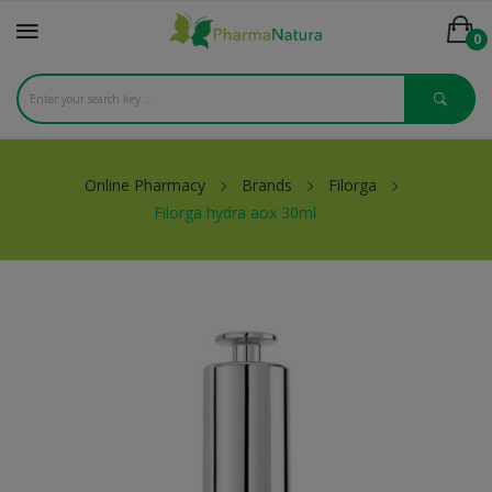
0
Online Pharmacy
Brands
Filorga
Filorga hydra aox 30ml