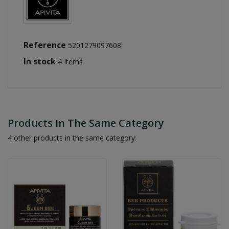
Reference
5201279097608
In stock
4 Items
Products In The Same Category
4 other products in the same category: