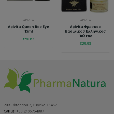
APIVITA
APIVITA
Apivita Queen Bee Eye
Apivita Φρεσκοσ
15ml
Βασιλικοσ Ελληνικοσ
Πολτοσ
€50.67
€29.93
28is Oktobriou 2, Psyxiko 15452
Call us:
+30 2106754887