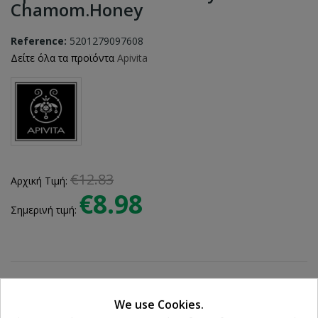
Chamom.honey
Reference:
5201279097608
Δείτε όλα τα προϊόντα
Apivita
€12.83
Αρχική Τιμή:
€8.98
Σημερινή τιμή:
We use Cookies.
Ποσότητα: