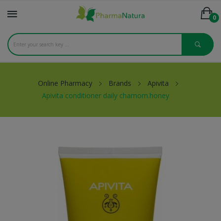
0
Online Pharmacy
Brands
Apivita
Apivita conditioner daily chamom.honey