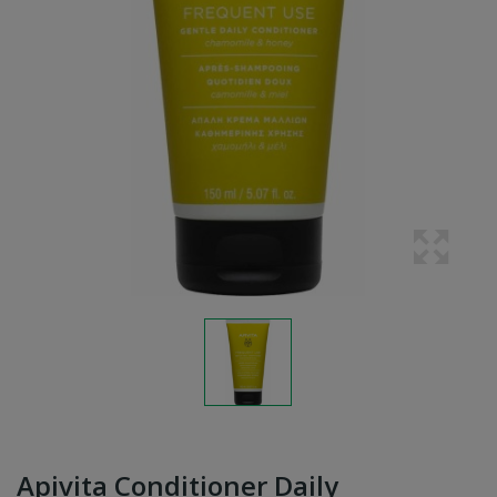
Apivita Conditioner Daily