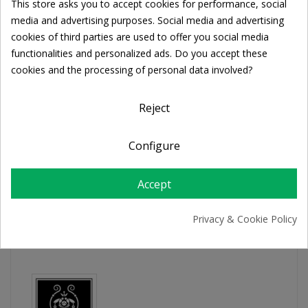

ADD TO CART
This store asks you to accept cookies for performance, social
Cookie consent
media and advertising purposes. Social media and advertising
cookies of third parties are used to offer you social media
functionalities and personalized ads. Do you accept these
Share
cookies and the processing of personal data involved?
FREE SHIPPING
Reject
For orders over 39€
Return policy
Configure
Free Returns
Accept
PRODUCT DETAILS
Privacy & Cookie Policy