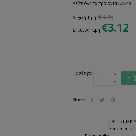
Δείτε όλα τα προϊόντα
Apivita
€4.45
Αρχική Τιμή:
€3.12
Σημερινή τιμή:
Ποσότητα:
Share
FREE SHIPPI
For orders ov
Return policy