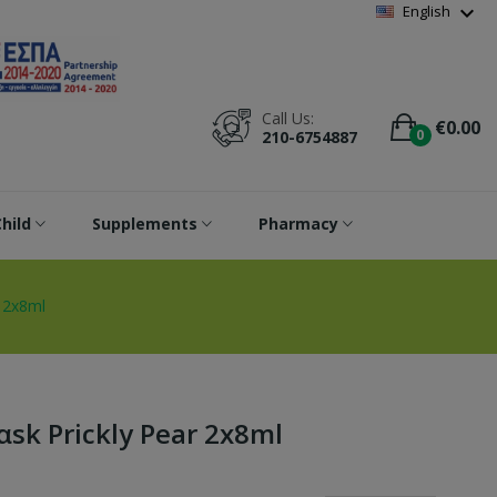
Wishlist
(
0
)
expand_more
English
Call Us:
€0.00
0
210-6754887
hild
Supplements
Pharmacy
r 2x8ml
αsk Prickly Pear 2x8ml