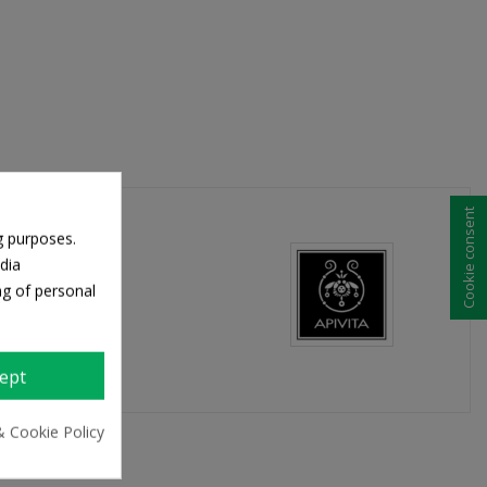
Cookie consent
g purposes.
dia
ng of personal
ept
& Cookie Policy