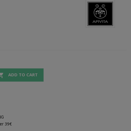

ADD TO CART
NG
er 39€