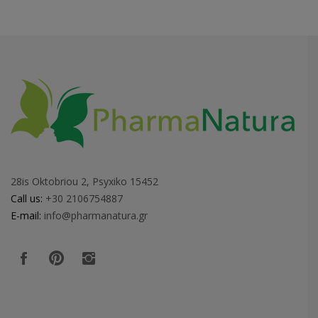
28is Oktobriou 2, Psyxiko 15452
Call us:
+30 2106754887
E-mail:
info@pharmanatura.gr