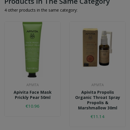
Products In The Same Category
4 other products in the same category:
APIVITA
APIVITA
Apivita Face Mask
Apivita Propolis
Prickly Pear 50ml
Organic Throat Spray
Propolis &
€10.96
Marshmallow 30ml
€11.14