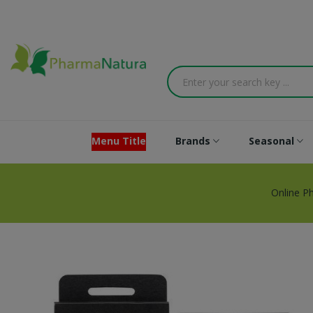
Menu Title
Brands
Seasonal
Online P