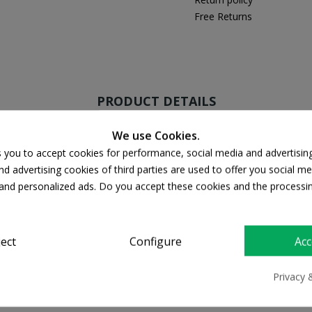
Free Returns
PRODUCT DETAILS
We use Cookies.
s you to accept cookies for performance, social media and advertisin
d advertising cookies of third parties are used to offer you social me
s and personalized ads. Do you accept these cookies and the processi
ject
Configure
Acc
Privacy 