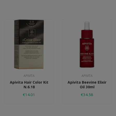
APIVITA
APIVITA
Apivita Hair Color Kit
Apivita Beevine Elixir
N.6.18
Oil 30ml
€14.01
€34.58