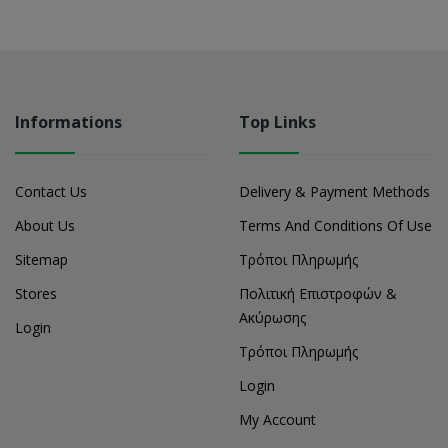
Informations
Top Links
Contact Us
Delivery & Payment Methods
About Us
Terms And Conditions Of Use
Sitemap
Τρόποι Πληρωμής
Stores
Πολιτική Επιστροφών &
Ακύρωσης
Login
Τρόποι Πληρωμής
Login
My Account