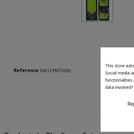
This store ask
Reference
5201279072292
Social media an
functionalitie
data involved?
Re