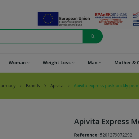
Woman
Weight Loss
Man
Mother & C
harmacy
Brands
Apivita
Apivita express μαsk prickly pea
Apivita Express Μ
Reference:
5201279072292