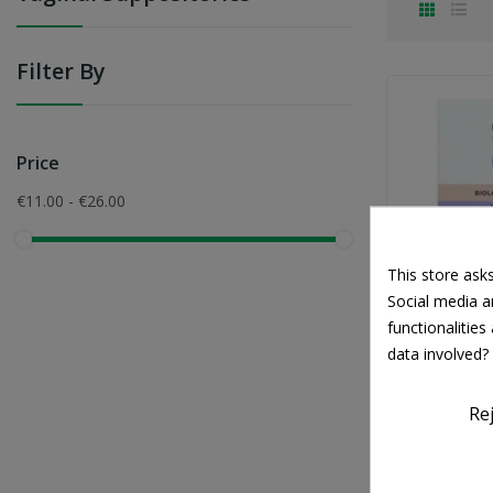
Filter By
Price
€11.00 - €26.00
This store ask
Social media an
functionalitie
IN
data involved?
Interme
Mycosis 
Re
€