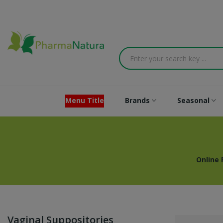
Menu Title
Brands
Seasonal
Online
Vaginal Suppositories