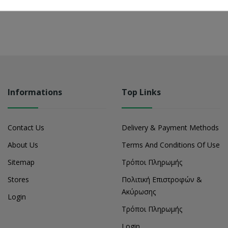
Informations
Top Links
Contact Us
Delivery & Payment Methods
About Us
Terms And Conditions Of Use
Sitemap
Τρόποι Πληρωμής
Stores
Πολιτική Επιστροφών &
Ακύρωσης
Login
Τρόποι Πληρωμής
Login