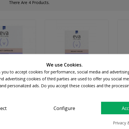
There Are 4 Products.
We use Cookies.
s you to accept cookies for performance, social media and advertisin
d advertising cookies of third parties are used to offer you social me
s and personalized ads. Do you accept these cookies and the processi
TERMED
INTERMED
d Eva Intima
INTERMED Eva Biolact
Ovules 10pcs
Ovules, 10 Κολπικά
ject
Configure
Acc
Υπόθετα
Va
12.68
€15.34
Privacy 