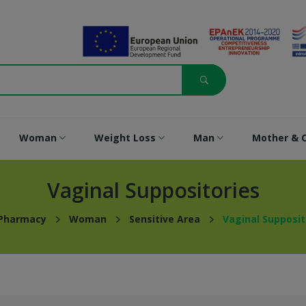
Woman
Weight Loss
Man
Mother & C
Vaginal Suppositories
 Pharmacy
Woman
Sensitive Area
Vaginal Supposit