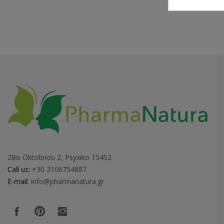
28is Oktobriou 2, Psyxiko 15452
Call us:
+30 2106754887
E-mail:
info@pharmanatura.gr