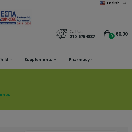
Wishlist
(
0
)
expand_more
English
Call Us:
€0.00
0
210-6754887
hild
Supplements
Pharmacy
ories